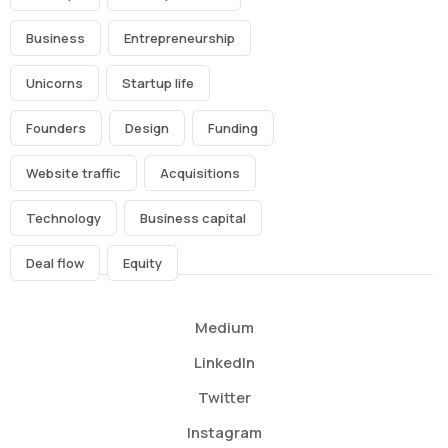
Business
Entrepreneurship
Unicorns
Startup life
Founders
Design
Funding
Website traffic
Acquisitions
Technology
Business capital
Deal flow
Equity
Medium
LinkedIn
Twitter
Instagram