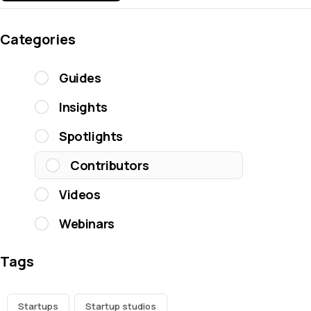
Categories
Guides
Insights
Spotlights
Contributors
Videos
Webinars
Tags
Startups
Startup studios