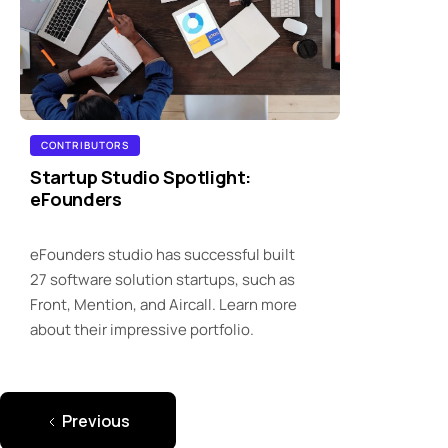
CONTRIBUTORS
Startup Studio Spotlight:
eFounders
eFounders studio has successful built
27 software solution startups, such as
Front, Mention, and Aircall. Learn more
about their impressive portfolio.
Previous