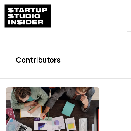
Contributors