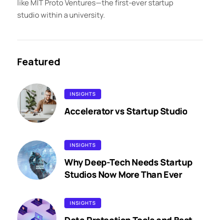
like MIT Proto Ventures—the first-ever startup
studio within a university.
Featured
INSIGHTS
Accelerator vs Startup Studio
INSIGHTS
Why Deep-Tech Needs Startup
Studios Now More Than Ever
INSIGHTS
Data Protection Tools and Best