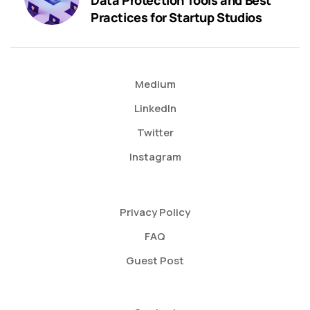
Practices for Startup Studios
Medium
LinkedIn
Twitter
Instagram
Privacy Policy
FAQ
Guest Post