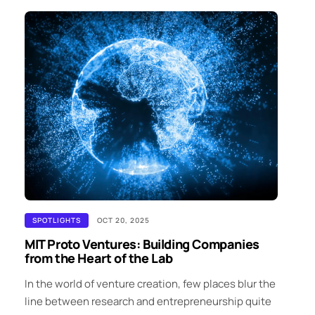
SPOTLIGHTS
OCT 20, 2025
MIT Proto Ventures: Building Companies
from the Heart of the Lab
In the world of venture creation, few places blur the
line between research and entrepreneurship quite