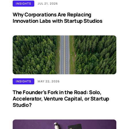
INSIGHTS
JUL 21, 2026
Why Corporations Are Replacing
Innovation Labs with Startup Studios
INSIGHTS
MAY 22, 2026
The Founder’s Fork in the Road: Solo,
Accelerator, Venture Capital, or Startup
Studio?