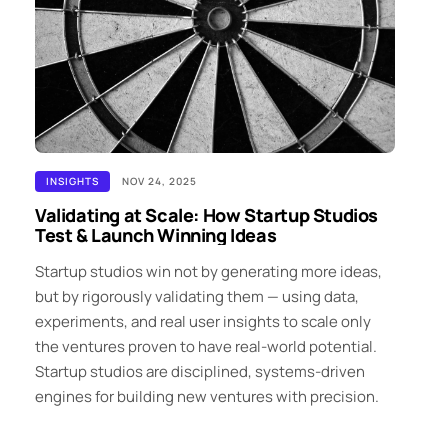
INSIGHTS
NOV 24, 2025
Validating at Scale: How Startup Studios
Test & Launch Winning Ideas
Startup studios win not by generating more ideas,
but by rigorously validating them — using data,
experiments, and real user insights to scale only
the ventures proven to have real-world potential.
Startup studios are disciplined, systems-driven
engines for building new ventures with precision.