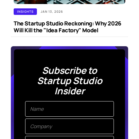
INSIGHTS
JAN 13, 2026
The Startup Studio Reckoning: Why 2026
Will Kill the "Idea Factory" Model
Subscribe to
Startup Studio
Insider