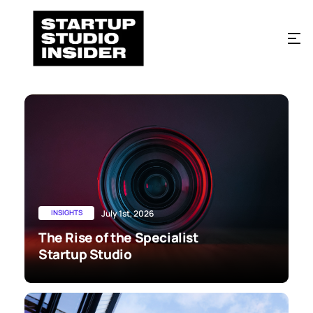
INSIGHTS
July 1st, 2026
The Rise of the Specialist
Startup Studio