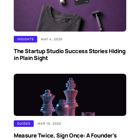
INSIGHTS
MAY 4, 2026
The Startup Studio Success Stories Hiding
in Plain Sight
GUIDES
MAR 16, 2026
Measure Twice, Sign Once: A Founder’s