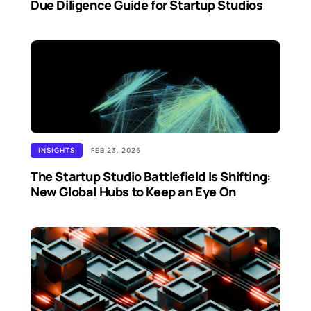
Due Diligence Guide for Startup Studios
INSIGHTS
FEB 23, 2026
The Startup Studio Battlefield Is Shifting:
New Global Hubs to Keep an Eye On