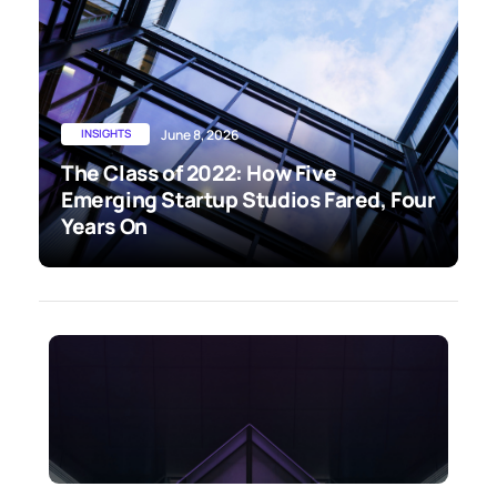
INSIGHTS
June 8, 2026
The Class of 2022: How Five
Emerging Startup Studios Fared, Four
Years On