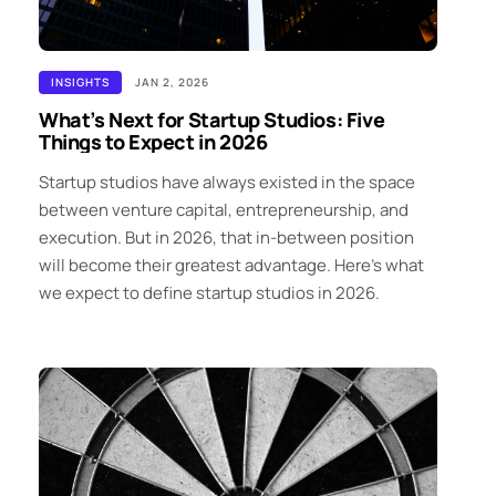
INSIGHTS
JAN 2, 2026
What’s Next for Startup Studios: Five
Things to Expect in 2026
Startup studios have always existed in the space
between venture capital, entrepreneurship, and
execution. But in 2026, that in-between position
will become their greatest advantage. Here’s what
we expect to define startup studios in 2026.