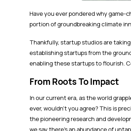
Have you ever pondered why game-chan
portion of groundbreaking climate inn
Thankfully, startup studios are takin
establishing startups from the ground
enabling these startups to flourish. C
From Roots To Impact
In our current era, as the world grapp
ever, wouldn't you agree? This is pre
the pioneering research and developm
we say there's an abundance of untap