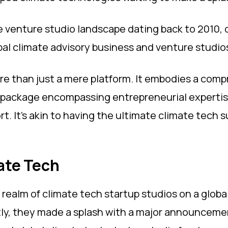
he venture studio landscape dating back to 2010, o
bal climate advisory business and venture studio
re than just a mere platform. It embodies a com
package encompassing entrepreneurial expertise,
t. It's akin to having the ultimate climate tech
mate Tech
e realm of climate tech startup studios on a global
cently, they made a splash with a major announce