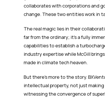
collaborates with corporations and g
change. These two entities work in ta
The real magic lies in their collaborat
far from the ordinary; it's a fully imm
capabilities to establish a turbochar
industry expertise while McGill brings
made in climate tech heaven.
But there's more to the story. BXVent
intellectual property, not just making
witnessing the convergence of superhe