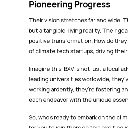
Pioneering Progress
Their vision stretches far and wide. T
but a tangible, living reality. Their go
positive transformation. How do they
of climate tech startups, driving their
Imagine this, BXV is not just a local 
leading universities worldwide, they'v
working ardently, they're fostering a
each endeavor with the unique essen
So, who's ready to embark on the clim
for you to join them on this exciting j