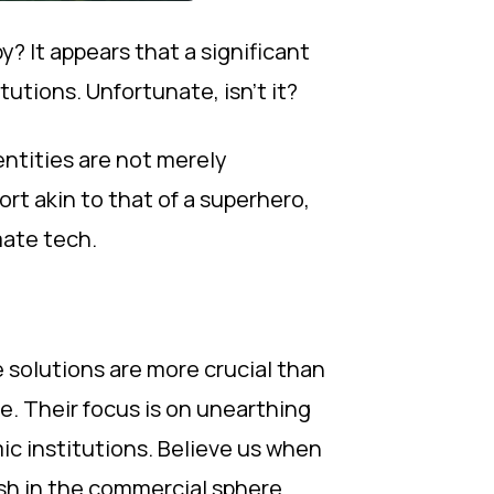
 It appears that a significant
utions. Unfortunate, isn't it?
entities are not merely
rt akin to that of a superhero,
mate tech.
e solutions are more crucial than
e. Their focus is on unearthing
c institutions. Believe us when
sh in the commercial sphere.