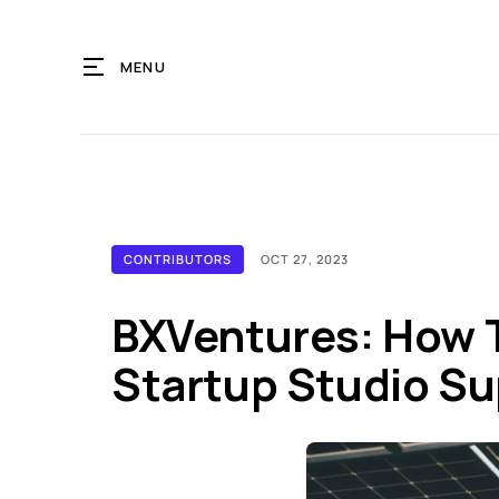
MENU
CONTRIBUTORS
OCT 27, 2023
BXVentures: How T
Startup Studio S