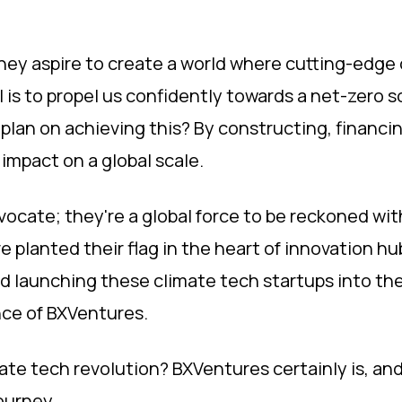
hey aspire to create a world where cutting-edge c
al is to propel us confidently towards a net-zero so
 plan on achieving this? By constructing, financ
 impact on a global scale.
advocate; they're a global force to be reckoned wi
e planted their flag in the heart of innovation hu
nd launching these climate tech startups into the
ce of BXVentures.
ate tech revolution? BXVentures certainly is, an
ourney.