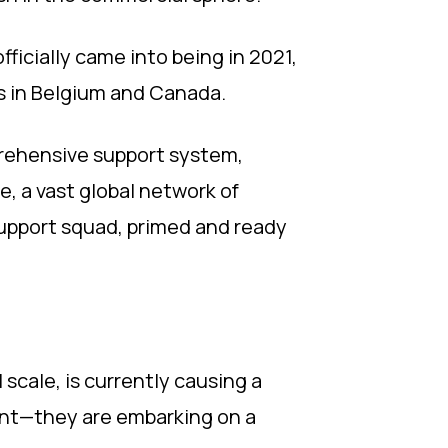
fficially came into being in 2021,
s in Belgium and Canada.
prehensive support system,
 a vast global network of
 support squad, primed and ready
 scale, is currently causing a
ment—they are embarking on a