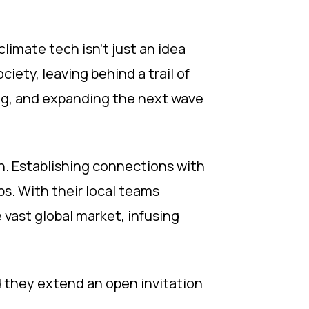
limate tech isn't just an idea
ciety, leaving behind a trail of
ing, and expanding the next wave
th. Establishing connections with
bs. With their local teams
 vast global market, infusing
d they extend an open invitation