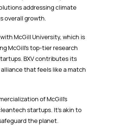
olutions addressing climate
s overall growth.
with McGill University, which is
ing McGill's top-tier research
tartups. BXV contributes its
alliance that feels like a match
ercialization of McGill's
eantech startups. It's akin to
safeguard the planet.