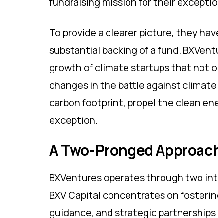
fundraising mission for their exceptio
To provide a clearer picture, they hav
substantial backing of a fund. BXVen
growth of climate startups that not o
changes in the battle against climate
carbon footprint, propel the clean en
exception.
A Two-Pronged Approac
BXVentures operates through two inte
BXV Capital concentrates on fostering
guidance, and strategic partnerships