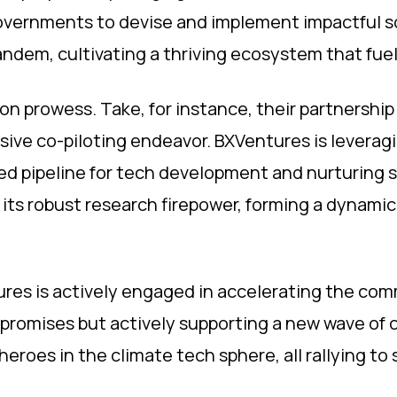
overnments to devise and implement impactful s
ndem, cultivating a thriving ecosystem that fuel
ion prowess. Take, for instance, their partnership 
ersive co-piloting endeavor. BXVentures is leverag
ged pipeline for tech development and nurturing s
 its robust research firepower, forming a dynamic 
ures is actively engaged in accelerating the comm
 promises but actively supporting a new wave of cl
roes in the climate tech sphere, all rallying to 