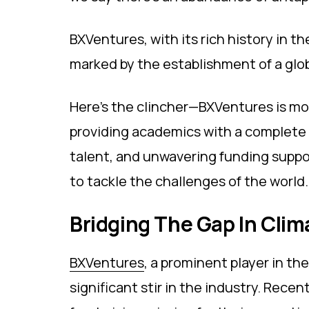
BXVentures, with its rich history in t
marked by the establishment of a glo
Here's the clincher—BXVentures is mo
providing academics with a complete 
talent, and unwavering funding suppor
to tackle the challenges of the world.
Bridging The Gap In Cli
BXVentures
, a prominent player in th
significant stir in the industry. Re