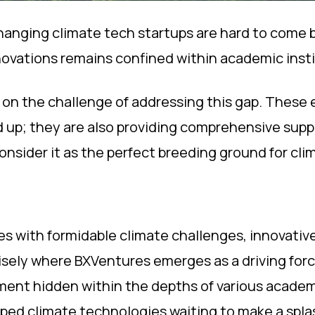
ging climate tech startups are hard to come by?
ovations remains confined within academic instit
g on the challenge of addressing this gap. These 
 up; they are also providing comprehensive suppo
onsider it as the perfect breeding ground for cli
les with formidable climate challenges, innovativ
cisely where BXVentures emerges as a driving forc
ent hidden within the depths of various academi
ped climate technologies waiting to make a spla