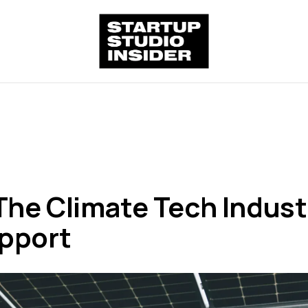
he Climate Tech Indust
upport