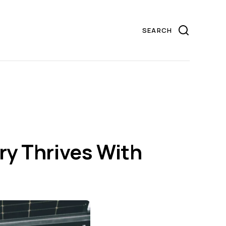
ry Thrives With