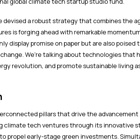
nal global climate tech startup studio fund.
e devised a robust strategy that combines the agi
tures is forging ahead with remarkable momentum,
nly display promise on paper but are also poised 
 change. We're talking about technologies that 
ergy revolution, and promote sustainable living a
h
rconnected pillars that drive the advancement of
 climate tech ventures through its innovative stu
 to propel early-stage green investments. Simult