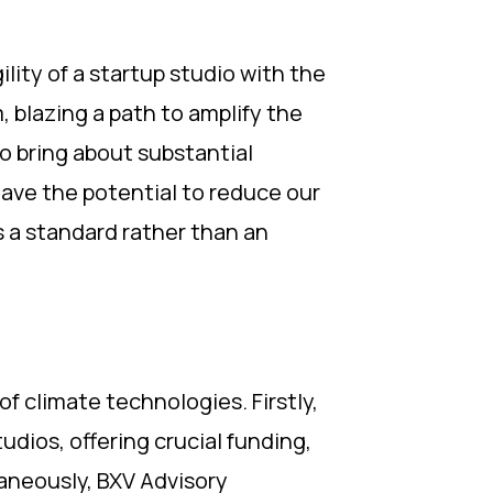
lity of a startup studio with the
 blazing a path to amplify the
to bring about substantial
have the potential to reduce our
s a standard rather than an
 climate technologies. Firstly,
dios, offering crucial funding,
aneously, BXV Advisory