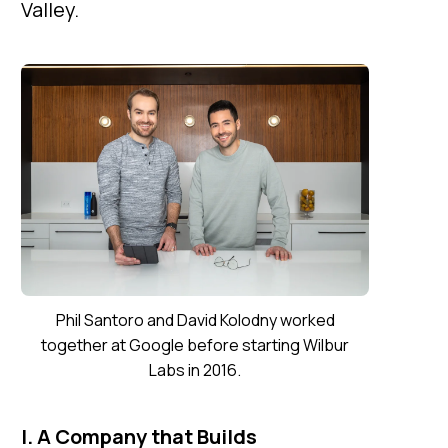
Valley.
Phil Santoro and David Kolodny worked
together at Google before starting Wilbur
Labs in 2016.
I. A Company that Builds