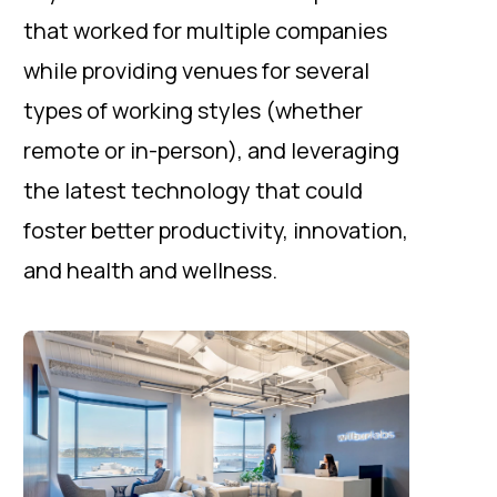
that worked for multiple companies
while providing venues for several
types of working styles (whether
remote or in-person), and leveraging
the latest technology that could
foster better productivity, innovation,
and health and wellness.