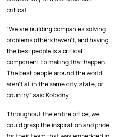
critical.
“We are building companies solving
problems others haven’t, and having
the best people is a critical
component to making that happen.
The best people around the world
aren’t all in the same city, state, or
country” said Kolodny.
Throughout the entire office, we
could grasp the inspiration and pride
for their team that was embedded in