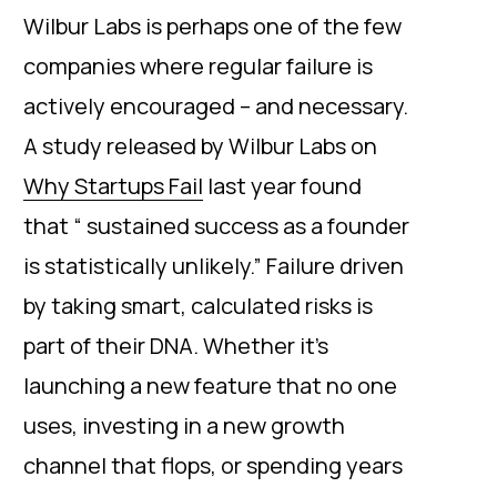
Wilbur Labs is perhaps one of the few
companies where regular failure is
actively encouraged – and necessary.
A study released by Wilbur Labs on
Why Startups Fail
last year found
that “ sustained success as a founder
is statistically unlikely.” Failure driven
by taking smart, calculated risks is
part of their DNA. Whether it’s
launching a new feature that no one
uses, investing in a new growth
channel that flops, or spending years