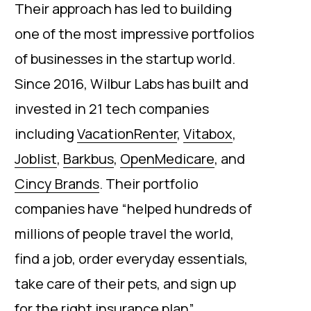
Their approach has led to building
one of the most impressive portfolios
of businesses in the startup world.
Since 2016, Wilbur Labs has built and
invested in 21 tech companies
including
VacationRenter
,
Vitabox
,
Joblist
,
Barkbus
,
OpenMedicare
, and
Cincy Brands
. Their portfolio
companies have “helped hundreds of
millions of people travel the world,
find a job, order everyday essentials,
take care of their pets, and sign up
for the right insurance plan”.