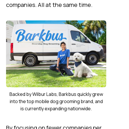
companies. All at the same time.
Backed by Wilbur Labs, Barkbus quickly grew
into the top mobile dog grooming brand, and
is currently expanding nationwide.
By focusing on fewer companies per