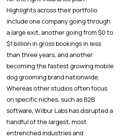
Highlights across their portfolio
include one company going through
a large exit, another going from $0 to
$1 billion in gross bookings in less
than three years, and another
becoming the fastest growing mobile
dog grooming brand nationwide.
Whereas other studios often focus
on specific niches, such as B2B
software, Wilbur Labs has disrupted a
handful of the largest, most
entrenched industries and