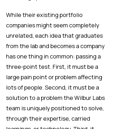
While their existing portfolio
companies might seem completely
unrelated, each idea that graduates
from the lab and becomes a company
has one thing in common: passing a
three-point test. First, it must be a
large pain point or problem affecting
lots of people. Second, it must be a
solution to a problem the Wilbur Labs
team is uniquely positioned to solve,
through their expertise, carried
learnings, or technology. Third, it