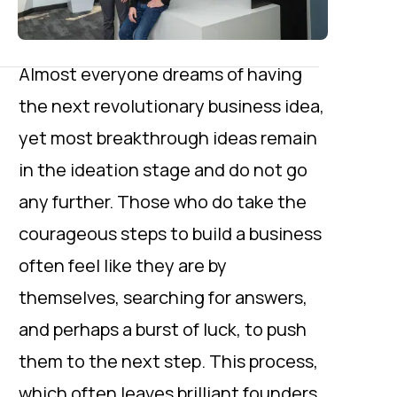
Almost everyone dreams of having
the next revolutionary business idea,
yet most breakthrough ideas remain
in the ideation stage and do not go
any further. Those who do take the
courageous steps to build a business
often feel like they are by
themselves, searching for answers,
and perhaps a burst of luck, to push
them to the next step. This process,
which often leaves brilliant founders