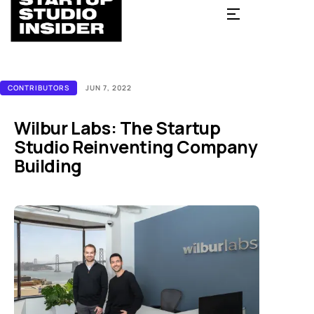
CONTRIBUTORS
JUN 7, 2022
Wilbur Labs: The Startup
Studio Reinventing Company
Building