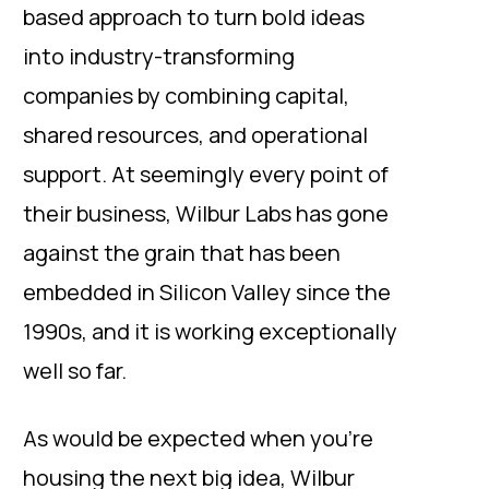
based approach to turn bold ideas
into industry-transforming
companies by combining capital,
shared resources, and operational
support. At seemingly every point of
their business, Wilbur Labs has gone
against the grain that has been
embedded in Silicon Valley since the
1990s, and it is working exceptionally
well so far.
As would be expected when you’re
housing the next big idea, Wilbur