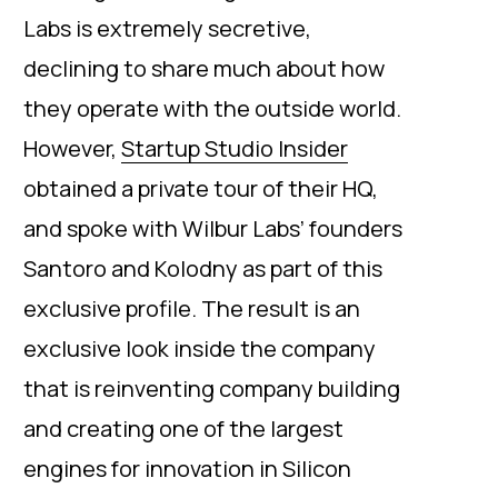
Labs is extremely secretive,
declining to share much about how
they operate with the outside world.
However,
Startup Studio Insider
obtained a private tour of their HQ,
and spoke with Wilbur Labs’ founders
Santoro and Kolodny as part of this
exclusive profile. The result is an
exclusive look inside the company
that is reinventing company building
and creating one of the largest
engines for innovation in Silicon