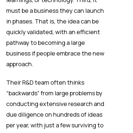
must be a business they can launch
in phases. That is, the idea can be
quickly validated, with an efficient
pathway to becoming a large
business if people embrace the new
approach.
Their R&D team often thinks
“backwards” from large problems by
conducting extensive research and
due diligence on hundreds of ideas
per year, with just a few surviving to