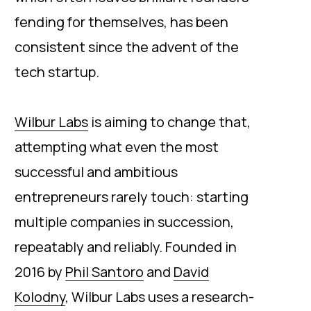
fending for themselves, has been
consistent since the advent of the
tech startup.
Wilbur Labs
is aiming to change that,
attempting what even the most
successful and ambitious
entrepreneurs rarely touch: starting
multiple companies in succession,
repeatably and reliably. Founded in
2016 by
Phil Santoro
and
David
Kolodny
, Wilbur Labs uses a research-