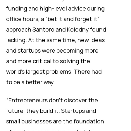
funding and high-level advice during
office hours, a “bet it and forget it”
approach Santoro and Kolodny found
lacking. At the same time, new ideas
and startups were becoming more
and more critical to solving the
world’s largest problems. There had
to be a better way.
“Entrepreneurs don’t discover the
future, they build it. Startups and
small businesses are the foundation