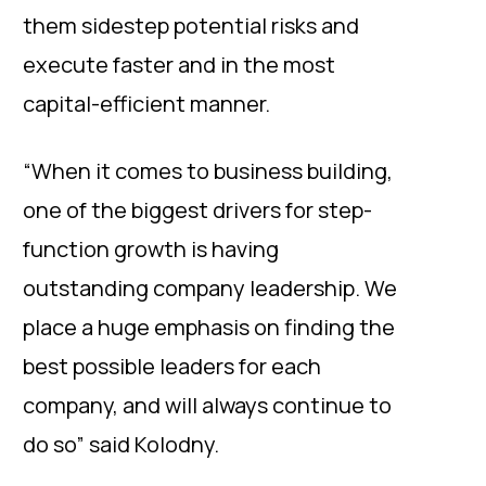
them sidestep potential risks and
execute faster and in the most
capital-efficient manner.
“When it comes to business building,
one of the biggest drivers for step-
function growth is having
outstanding company leadership. We
place a huge emphasis on finding the
best possible leaders for each
company, and will always continue to
do so” said Kolodny.