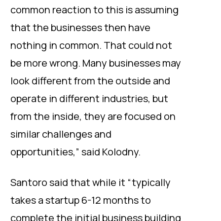
common reaction to this is assuming
that the businesses then have
nothing in common. That could not
be more wrong. Many businesses may
look different from the outside and
operate in different industries, but
from the inside, they are focused on
similar challenges and
opportunities,” said Kolodny.
Santoro said that while it “typically
takes a startup 6-12 months to
complete the initial business building