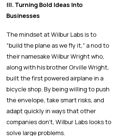
III. Turning Bold Ideas Into
Businesses
The mindset at Wilbur Labs is to
“build the plane as we fly it,” a nod to
their namesake Wilbur Wright who,
along with his brother Orville Wright,
built the first powered airplane in a
bicycle shop. By being willing to push
the envelope, take smart risks, and
adapt quickly in ways that other
companies don’t, Wilbur Labs looks to
solve large problems.