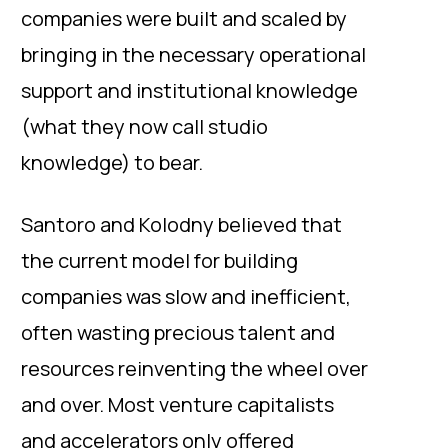
companies were built and scaled by
bringing in the necessary operational
support and institutional knowledge
(what they now call studio
knowledge) to bear.
Santoro and Kolodny believed that
the current model for building
companies was slow and inefficient,
often wasting precious talent and
resources reinventing the wheel over
and over. Most venture capitalists
and accelerators only offered