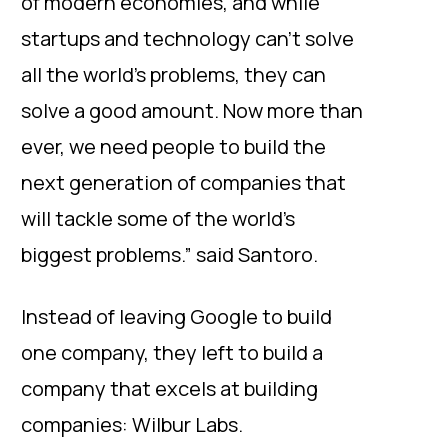
of modern economies, and while
startups and technology can’t solve
all the world’s problems, they can
solve a good amount. Now more than
ever, we need people to build the
next generation of companies that
will tackle some of the world’s
biggest problems.” said Santoro.
Instead of leaving Google to build
one company, they left to build a
company that excels at building
companies: Wilbur Labs.