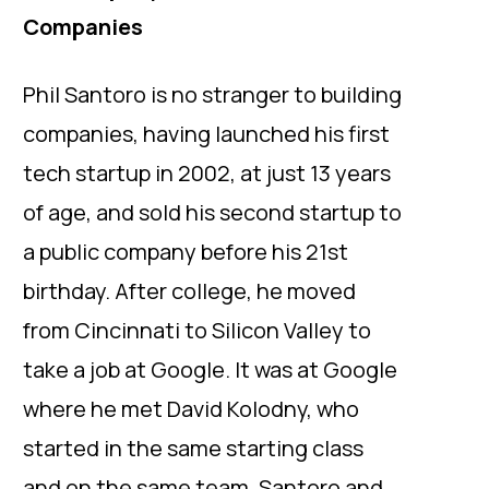
Companies
Phil Santoro is no stranger to building
companies, having launched his first
tech startup in 2002, at just 13 years
of age, and sold his second startup to
a public company before his 21st
birthday. After college, he moved
from Cincinnati to Silicon Valley to
take a job at Google. It was at Google
where he met David Kolodny, who
started in the same starting class
and on the same team. Santoro and