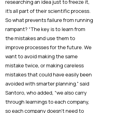
researching an idea just to freeze it,
it’s all part of their scientific process.
So what prevents failure from running
rampant? “The key is to learn from
the mistakes and use them to
improve processes for the future. We
want to avoid making the same
mistake twice, or making careless
mistakes that could have easily been
avoided with smarter planning.” said
Santoro, who added, “we also carry
through learnings to each company,
so each company doesn’t need to