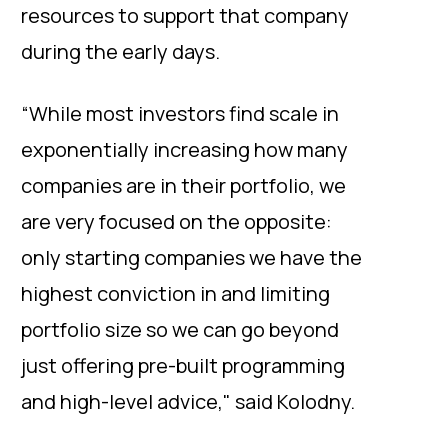
resources to support that company
during the early days.
“While most investors find scale in
exponentially increasing how many
companies are in their portfolio, we
are very focused on the opposite:
only starting companies we have the
highest conviction in and limiting
portfolio size so we can go beyond
just offering pre-built programming
and high-level advice," said Kolodny.