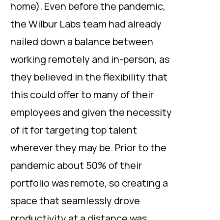
home). Even before the pandemic,
the Wilbur Labs team had already
nailed down a balance between
working remotely and in-person, as
they believed in the flexibility that
this could offer to many of their
employees and given the necessity
of it for targeting top talent
wherever they may be. Prior to the
pandemic about 50% of their
portfolio was remote, so creating a
space that seamlessly drove
productivity at a distance was