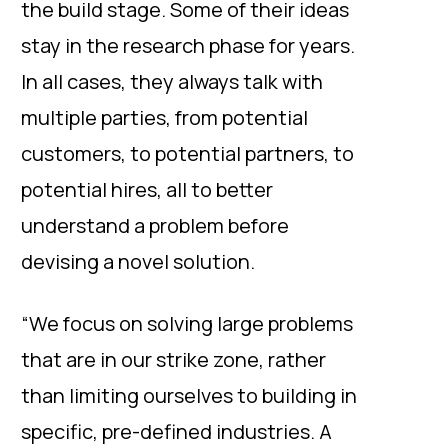
the build stage. Some of their ideas
stay in the research phase for years.
In all cases, they always talk with
multiple parties, from potential
customers, to potential partners, to
potential hires, all to better
understand a problem before
devising a novel solution.
“We focus on solving large problems
that are in our strike zone, rather
than limiting ourselves to building in
specific, pre-defined industries. A