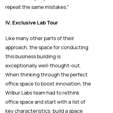
repeat the same mistakes.”
IV. Exclusive Lab Tour
Like many other parts of their
approach, the space for conducting
this business building is
exceptionally well-thought-out.
When thinking through the perfect
office space to boost innovation, the
Wilbur Labs team had to rethink
office space and start with a list of
key characteristics: build a space