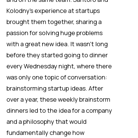
Kolodny’s experience at startups
brought them together, sharing a
passion for solving huge problems
with a great new idea. It wasn’t long
before they started going to dinner
every Wednesday night, where there
was only one topic of conversation:
brainstorming startup ideas. After
over a year, these weekly brainstorm
dinners led to the idea for a company
and a philosophy that would
fundamentally change how