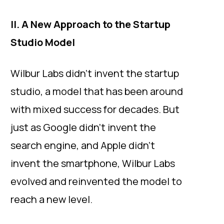
II. A New Approach to the Startup
Studio Model
Wilbur Labs didn’t invent the startup
studio, a model that has been around
with mixed success for decades. But
just as Google didn’t invent the
search engine, and Apple didn’t
invent the smartphone, Wilbur Labs
evolved and reinvented the model to
reach a new level.