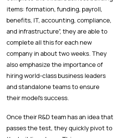
items: formation, funding, payroll,
benefits, IT, accounting, compliance,
and infrastructure”, they are able to
complete all this for each new
company in about two weeks. They
also emphasize the importance of
hiring world-class business leaders
and standalone teams to ensure
their model’s success.
Once their R&D team has an idea that
passes the test, they quickly pivot to