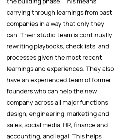
the building phase. This means
carrying through learnings from past
companies in a way that only they
can. Their studio team is continually
rewriting playbooks, checklists, and
processes given the most recent
learnings and experiences. They also
have an experienced team of former
founders who can help the new
company across all major functions:
design, engineering, marketing and
sales, social media, HR, finance and
accounting, and legal. This helps