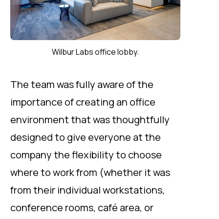
Wilbur Labs office lobby.
The team was fully aware of the
importance of creating an office
environment that was thoughtfully
designed to give everyone at the
company the flexibility to choose
where to work from (whether it was
from their individual workstations,
conference rooms, café area, or