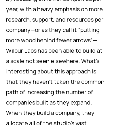
year, with a heavy emphasis on more
research, support, and resources per
company—or as they call it “putting
more wood behind fewer arrows”—
Wilbur Labs has been able to build at
a scale not seen elsewhere. What’s
interesting about this approach is
that they haven’t taken the common
path of increasing the number of
companies built as they expand.
When they build a company, they
allocate all of the studio’s vast