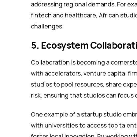
addressing regional demands. For exa
fintech and healthcare, African studi
challenges.
5. Ecosystem Collaborat
Collaboration is becoming a cornersto
with accelerators, venture capital f
studios to pool resources, share exper
risk, ensuring that studios can focus 
​​One example of a startup studio emb
with universities to access top tale
foster local innovation. By working wi