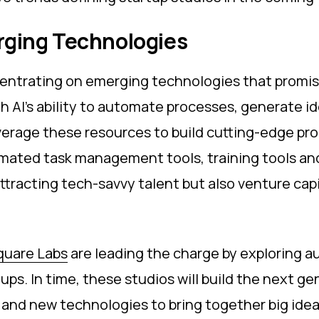
erging Technologies
centrating on emerging technologies that promise
 AI’s ability to automate processes, generate id
verage these resources to build cutting-edge pro
mated task management tools, training tools and 
tracting tech-savvy talent but also venture capi
quare Labs
are leading the charge by exploring 
ups. In time, these studios will build the next g
 and new technologies to bring together big ide