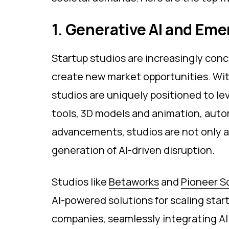
1. Generative AI and Em
Startup studios are increasingly con
create new market opportunities. With
studios are uniquely positioned to le
tools, 3D models and animation, auto
advancements, studios are not only at
generation of AI-driven disruption.
Studios like
Betaworks
and
Pioneer S
AI-powered solutions for scaling start
companies, seamlessly integrating AI