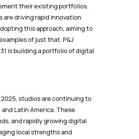
ment their existing portfolios.
 are driving rapid innovation.
adopting this approach, aiming to
examples of just that. P&J
s building a portfolio of digital
n 2025, studios are continuing to
a, and Latin America. These
ds, and rapidly growing digital
raging local strengths and