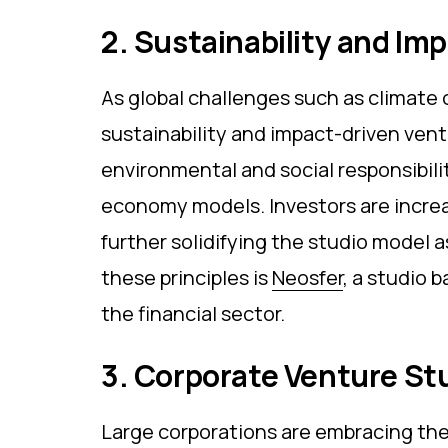
2. Sustainability and Im
As global challenges such as climate 
sustainability and impact-driven ventu
environmental and social responsibili
economy models. Investors are increa
further solidifying the studio model 
these principles is
Neosfer
, a studio 
the financial sector.
3. Corporate Venture St
Large corporations are embracing the