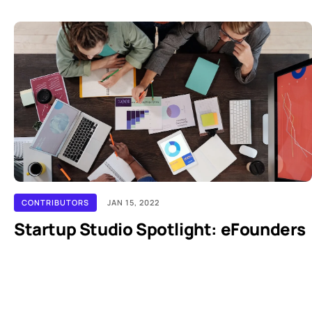
CONTRIBUTORS
JAN 15, 2022
Startup Studio Spotlight: eFounders