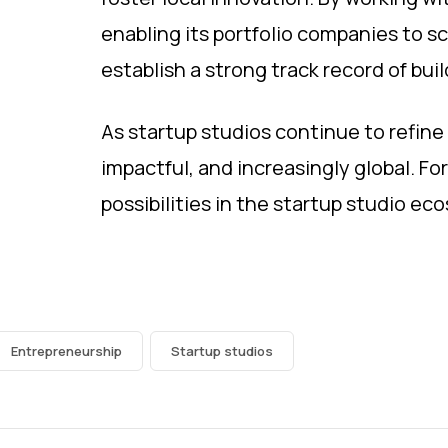
enabling its portfolio companies to sc
establish a strong track record of bui
As startup studios continue to refine 
impactful, and increasingly global. Fo
possibilities in the startup studio ec
Entrepreneurship
Startup studios