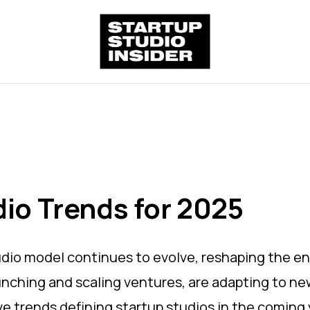
dio Trends for 2025
udio model continues to evolve, reshaping the e
aunching and scaling ventures, are adapting to ne
ve trends defining startup studios in the coming 