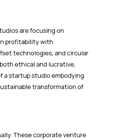
studios are focusing on
 profitability with
fset technologies, and circular
oth ethical and lucrative,
of a startup studio embodying
sustainable transformation of
nally. These corporate venture