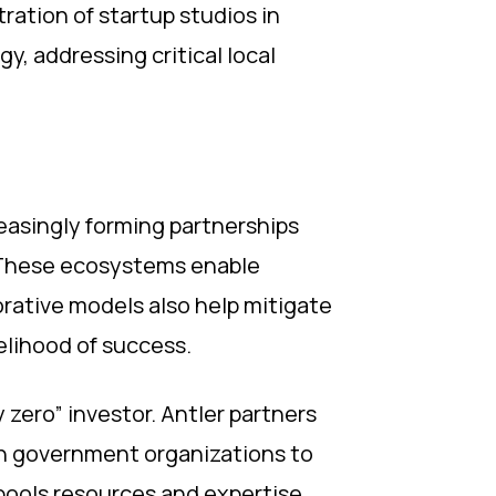
ation of startup studios in
y, addressing critical local
easingly forming partnerships
. These ecosystems enable
orative models also help mitigate
kelihood of success.
y zero” investor. Antler partners
th government organizations to
 pools resources and expertise,