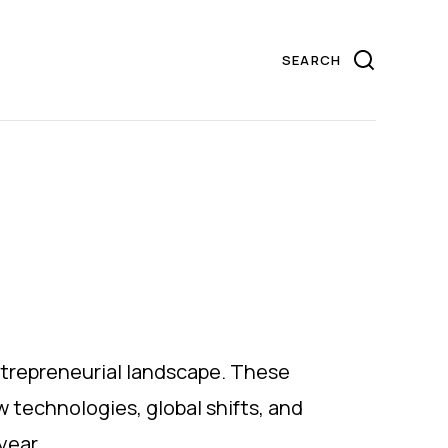
ntrepreneurial landscape. These
w technologies, global shifts, and
year.