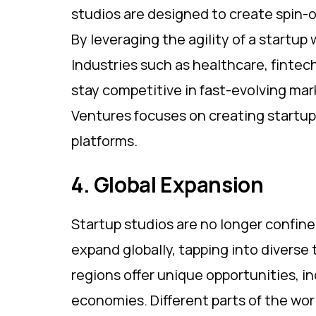
studios are designed to create spin-o
By leveraging the agility of a startup
Industries such as healthcare, fintec
stay competitive in fast-evolving ma
Ventures focuses on creating startups
platforms.
4. Global Expansion
Startup studios are no longer confine
expand globally, tapping into diverse
regions offer unique opportunities, i
economies. Different parts of the worl