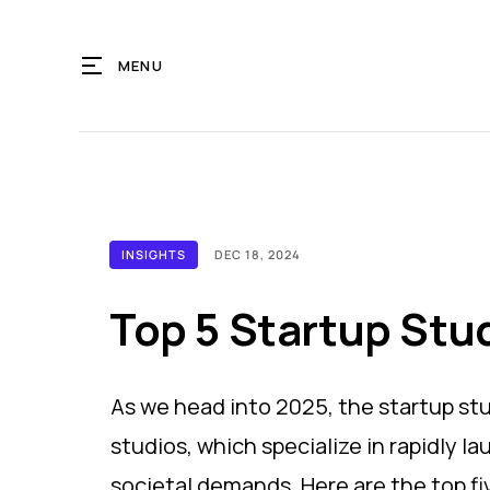
MENU
INSIGHTS
DEC 18, 2024
Top 5 Startup Stu
As we head into 2025, the startup st
studios, which specialize in rapidly l
societal demands. Here are the top fi