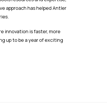
tive approach has helped Antler
ries.
e innovation is faster, more
ng up to be a year of exciting