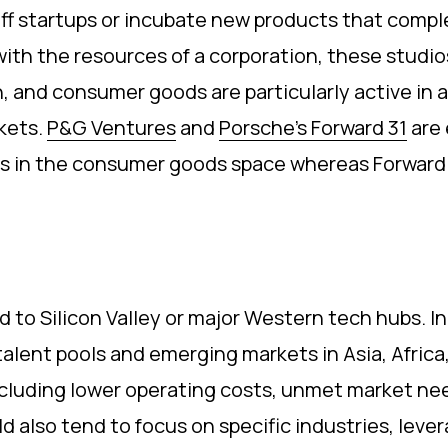
ff startups or incubate new products that comple
 with the resources of a corporation, these studios
h, and consumer goods are particularly active in 
rkets.
P&G Ventures
and
Porsche’s Forward 31
are 
 in the consumer goods space whereas Forward 31 i
d to Silicon Valley or major Western tech hubs. I
 talent pools and emerging markets in Asia, Afric
ncluding lower operating costs, unmet market nee
d also tend to focus on specific industries, leve