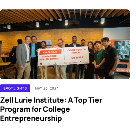
SPOTLIGHTS
MAY 23, 2024
Zell Lurie Institute: A Top Tier
Program for College
Entrepreneurship