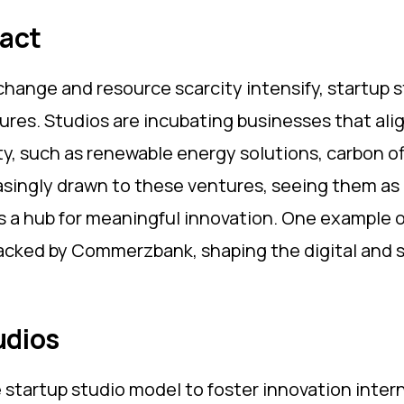
pact
change and resource scarcity intensify, startup 
res. Studios are incubating businesses that align
ty, such as renewable energy solutions, carbon of
singly drawn to these ventures, seeing them as b
as a hub for meaningful innovation. One example 
backed by Commerzbank, shaping the digital and 
udios
 startup studio model to foster innovation inter