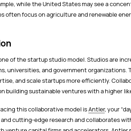
mple, while the United States may see a concentr
os often focus on agriculture and renewable energ
ion
ne of the startup studio model. Studios are incr
irms, universities, and government organizations
tise, and scale startups more efficiently. Collab
on building sustainable ventures with a higher li
racing this collaborative model is
Antler
, your “da
nt and cutting-edge research and collaborates wi
th venture capital firms and accelerators, Antler