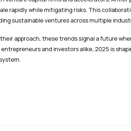
ale rapidly while mitigating risks. This collabora
lding sustainable ventures across multiple indust
their approach, these trends signal a future wher
r entrepreneurs and investors alike, 2025 is shapi
osystem.