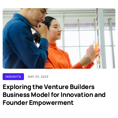
INSIGHTS
MAY 23, 2023
Exploring the Venture Builders
Business Model for Innovation and
Founder Empowerment