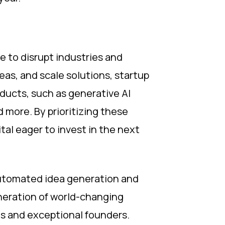
 to disrupt industries and
eas, and scale solutions, startup
ducts, such as generative AI
more. By prioritizing these
tal eager to invest in the next
automated idea generation and
eneration of world-changing
as and exceptional founders.