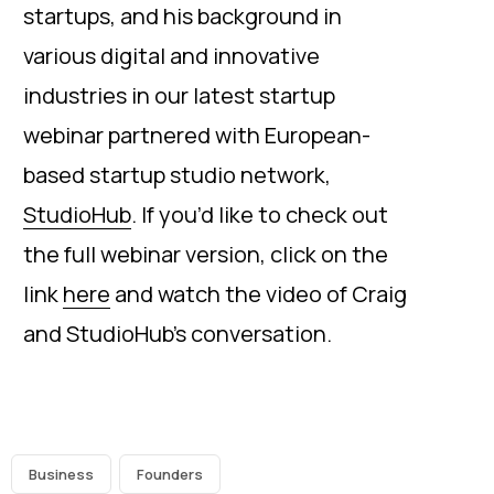
startups, and his background in
various digital and innovative
industries in our latest startup
webinar partnered with European-
based startup studio network,
StudioHub
. If you’d like to check out
the full webinar version, click on the
link
here
and watch the video of Craig
and StudioHub’s conversation.
Business
Founders