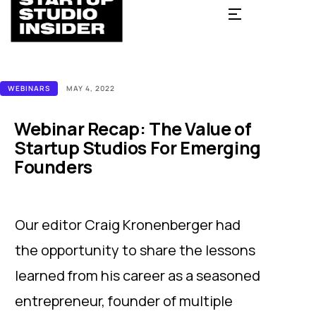
WEBINARS
MAY 4, 2022
Webinar Recap: The Value of
Startup Studios For Emerging
Founders
Our editor Craig Kronenberger had
the opportunity to share the lessons
learned from his career as a seasoned
entrepreneur, founder of multiple