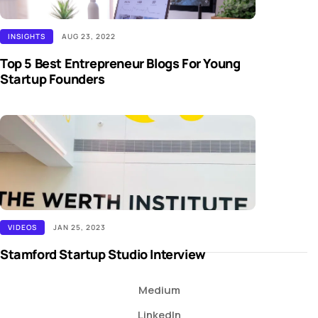
INSIGHTS
AUG 23, 2022
Top 5 Best Entrepreneur Blogs For Young
Startup Founders
VIDEOS
JAN 25, 2023
Stamford Startup Studio Interview
Medium
LinkedIn