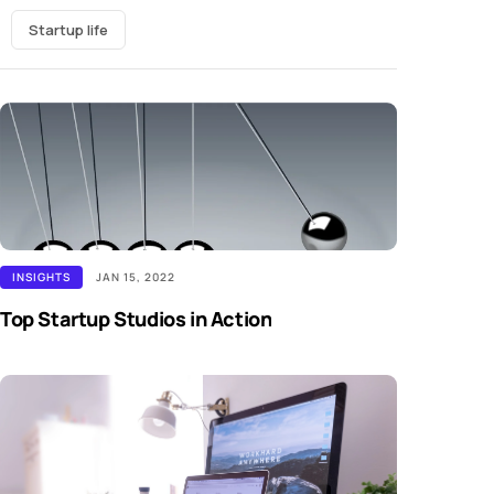
Startup life
INSIGHTS
JAN 15, 2022
Top Startup Studios in Action