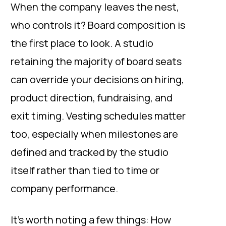
When the company leaves the nest,
who controls it? Board composition is
the first place to look. A studio
retaining the majority of board seats
can override your decisions on hiring,
product direction, fundraising, and
exit timing. Vesting schedules matter
too, especially when milestones are
defined and tracked by the studio
itself rather than tied to time or
company performance.
It’s worth noting a few things: How