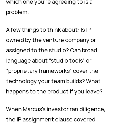
which one you’re agreeing to is a
problem.
A few things to think about: Is IP
owned by the venture company or
assigned to the studio? Can broad
language about “studio tools” or
“proprietary frameworks” cover the
technology your team builds? What
happens to the product if you leave?
When Marcus’s investor ran diligence,
the IP assignment clause covered