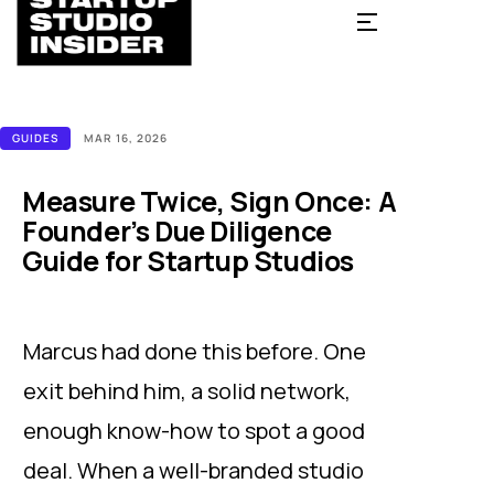
GUIDES
MAR 16, 2026
Measure Twice, Sign Once: A
Founder’s Due Diligence
Guide for Startup Studios
Marcus had done this before. One
exit behind him, a solid network,
enough know-how to spot a good
deal. When a well-branded studio