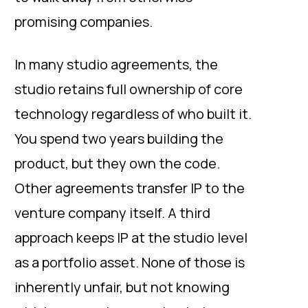
promising companies.
In many studio agreements, the
studio retains full ownership of core
technology regardless of who built it.
You spend two years building the
product, but they own the code.
Other agreements transfer IP to the
venture company itself. A third
approach keeps IP at the studio level
as a portfolio asset. None of those is
inherently unfair, but not knowing