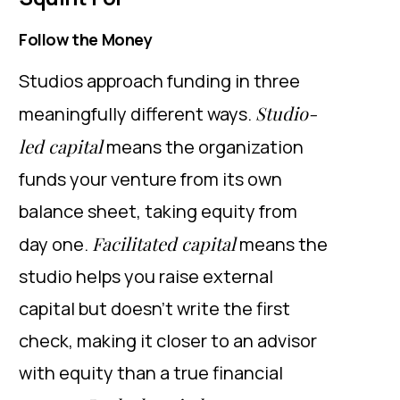
Follow the Money
Studios approach funding in three
Studio-
meaningfully different ways.
led capital
means the organization
funds your venture from its own
balance sheet, taking equity from
Facilitated capital
day one.
means the
studio helps you raise external
capital but doesn’t write the first
check, making it closer to an advisor
with equity than a true financial