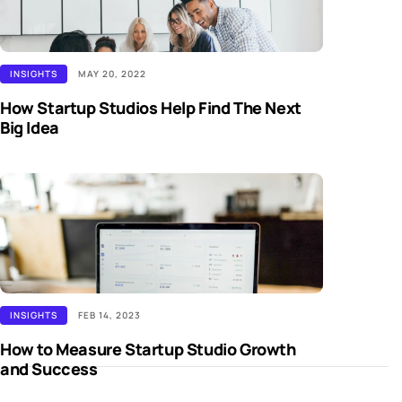
INSIGHTS
MAY 20, 2022
How Startup Studios Help Find The Next
Big Idea
INSIGHTS
FEB 14, 2023
How to Measure Startup Studio Growth
and Success