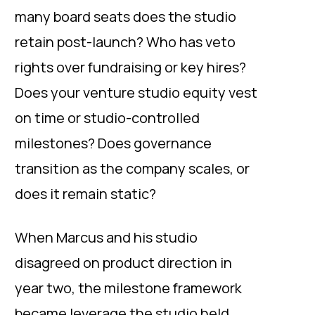
many board seats does the studio
retain post-launch? Who has veto
rights over fundraising or key hires?
Does your venture studio equity vest
on time or studio-controlled
milestones? Does governance
transition as the company scales, or
does it remain static?
When Marcus and his studio
disagreed on product direction in
year two, the milestone framework
became leverage the studio held