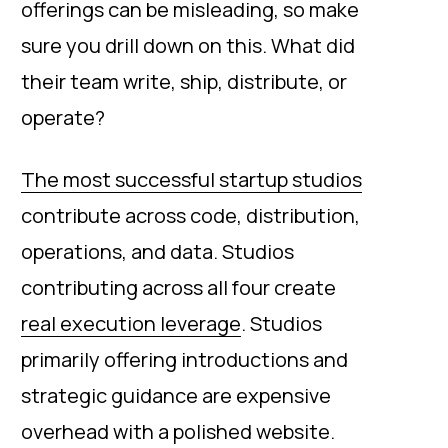
offerings can be misleading, so make
sure you drill down on this. What did
their team write, ship, distribute, or
operate?
The most successful startup studios
contribute across code, distribution,
operations, and data. Studios
contributing across all four create
real execution leverage
. Studios
primarily offering introductions and
strategic guidance are expensive
overhead with a polished website.