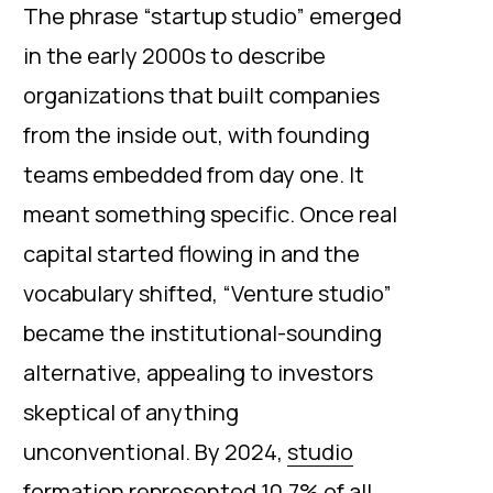
The phrase “startup studio” emerged
in the early 2000s to describe
organizations that built companies
from the inside out, with founding
teams embedded from day one. It
meant something specific. Once real
capital started flowing in and the
vocabulary shifted, “Venture studio”
became the institutional-sounding
alternative, appealing to investors
skeptical of anything
unconventional. By 2024,
studio
formation represented 10.7% of all