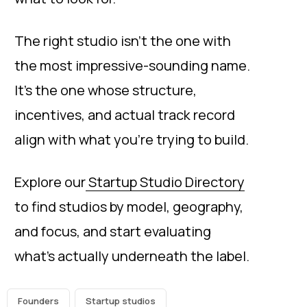
The right studio isn’t the one with
the most impressive-sounding name.
It’s the one whose structure,
incentives, and actual track record
align with what you’re trying to build.
Explore our
Startup Studio Directory
to find studios by model, geography,
and focus, and start evaluating
what’s actually underneath the label.
Founders
Startup studios