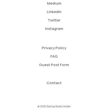
Medium
LinkedIn
Twitter
Instagram
Privacy Policy
FAQ
Guest Post Form
Contact
@ 2026 Startup Studio Insider