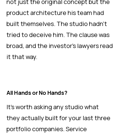
not just the original concept but the
product architecture his team had
built themselves. The studio hadn’t
tried to deceive him. The clause was
broad, and the investor’s lawyers read
it that way.
All Hands or No Hands?
It’s worth asking any studio what
they actually built for your last three
portfolio companies. Service