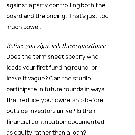
against a party controlling both the
board and the pricing. That’s just too
much power.
Before you sign, ask these questions:
Does the term sheet specify who
leads your first funding round, or
leave it vague? Can the studio
participate in future rounds in ways
that reduce your ownership before
outside investors arrive? Is their
financial contribution documented
as equity rather than a loan?