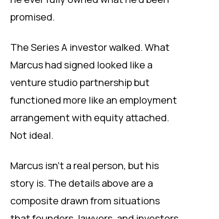
promised.
The Series A investor walked. What
Marcus had signed looked like a
venture studio partnership but
functioned more like an employment
arrangement with equity attached.
Not ideal.
Marcus isn’t a real person, but his
story is. The details above are a
composite drawn from situations
that
founders, lawyers, and investors