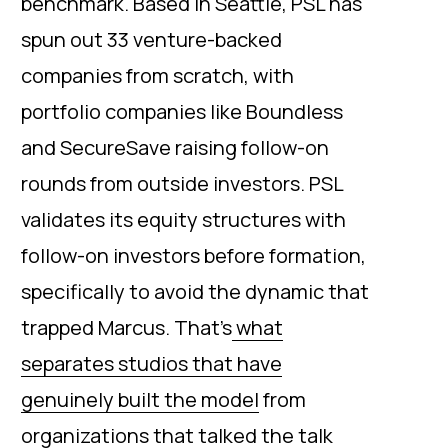
benchmark. Based in Seattle, PSL has
spun out 33 venture-backed
companies from scratch, with
portfolio companies like Boundless
and SecureSave raising follow-on
rounds from outside investors. PSL
validates its equity structures with
follow-on investors before formation,
specifically to avoid the dynamic that
trapped Marcus. That’s
what
separates studios that have
genuinely built the model
from
organizations that talked the talk