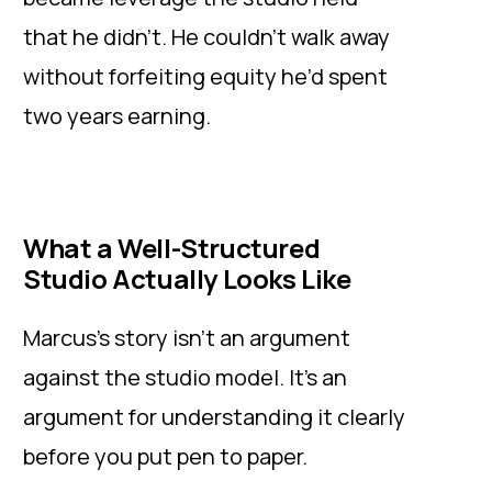
that he didn’t. He couldn’t walk away
without forfeiting equity he’d spent
two years earning.
What a Well-Structured
Studio Actually Looks Like
Marcus’s story isn’t an argument
against the studio model. It’s an
argument for understanding it clearly
before you put pen to paper.