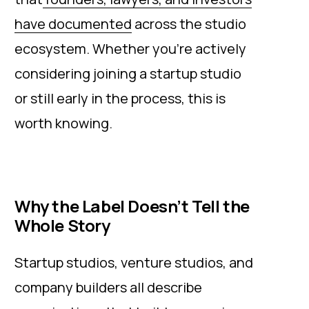
have documented
across the studio
ecosystem. Whether you're actively
considering joining a startup studio
or still early in the process, this is
worth knowing.
Why the Label Doesn’t Tell the
Whole Story
Startup studios, venture studios, and
company builders all describe