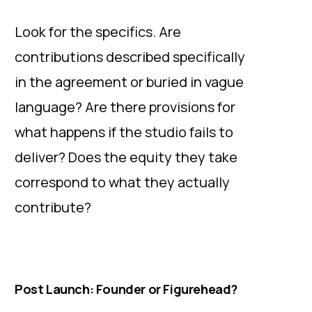
Look for the specifics. Are
contributions described specifically
in the agreement or buried in vague
language? Are there provisions for
what happens if the studio fails to
deliver? Does the equity they take
correspond to what they actually
contribute?
Post Launch: Founder or Figurehead?