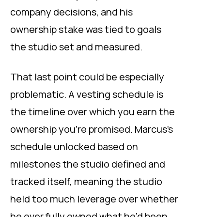
company decisions, and his
ownership stake was tied to goals
the studio set and measured.
That last point could be especially
problematic. A vesting schedule is
the timeline over which you earn the
ownership you’re promised. Marcus’s
schedule unlocked based on
milestones the studio defined and
tracked itself, meaning the studio
held too much leverage over whether
he ever fully owned what he’d been