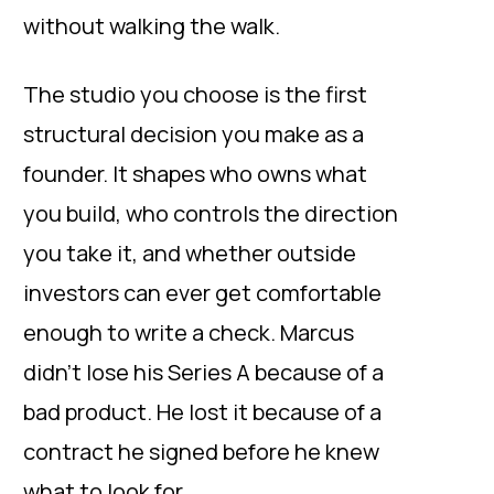
without walking the walk.
The studio you choose is the first
structural decision you make as a
founder. It shapes who owns what
you build, who controls the direction
you take it, and whether outside
investors can ever get comfortable
enough to write a check. Marcus
didn’t lose his Series A because of a
bad product. He lost it because of a
contract he signed before he knew
what to look for.