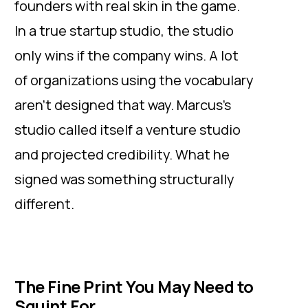
founders with real skin in the game.
In a true startup studio, the studio
only wins if the company wins. A lot
of organizations using the vocabulary
aren’t designed that way. Marcus’s
studio called itself a venture studio
and projected credibility. What he
signed was something structurally
different.
The Fine Print You May Need to
Squint For