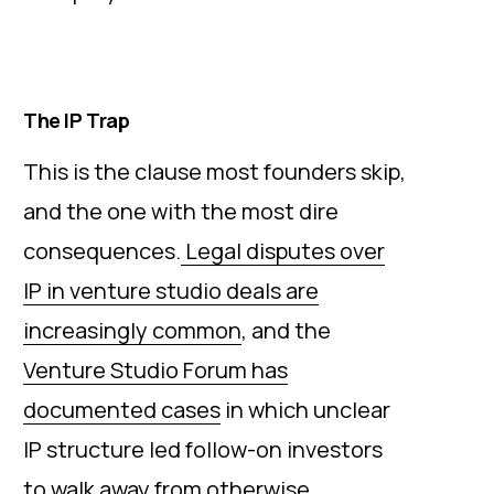
The IP Trap
This is the clause most founders skip,
and the one with the most dire
consequences.
Legal disputes over
IP in venture studio deals are
increasingly common
, and the
Venture Studio Forum has
documented cases
in which unclear
IP structure led follow-on investors
to walk away from otherwise