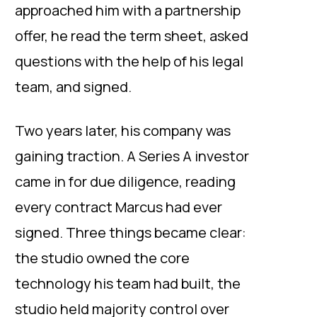
approached him with a partnership
offer, he read the term sheet, asked
questions with the help of his legal
team, and signed.
Two years later, his company was
gaining traction. A Series A investor
came in for due diligence, reading
every contract Marcus had ever
signed. Three things became clear:
the studio owned the core
technology his team had built, the
studio held majority control over