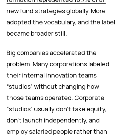
new fund strategies globally
. More
adopted the vocabulary, and the label
became broader still.
Big companies accelerated the
problem. Many corporations labeled
their internal innovation teams
“studios” without changing how
those teams operated. Corporate
“studios” usually don’t take equity,
don’t launch independently, and
employ salaried people rather than