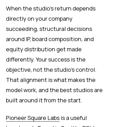
When the studio’s return depends
directly on your company
succeeding, structural decisions
around IP, board composition, and
equity distribution get made
differently. Your success is the
objective, not the studio’s control.
That alignment is what makes the
model work, and the best studios are
built around it from the start.
Pioneer Square Labs
is a useful