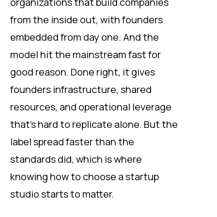
organizations that build companies
from the inside out, with founders
embedded from day one. And the
model hit the mainstream fast for
good reason. Done right, it gives
founders infrastructure, shared
resources, and operational leverage
that’s hard to replicate alone. But the
label spread faster than the
standards did, which is where
knowing how to choose a startup
studio starts to matter.