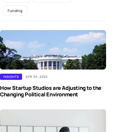
Funding
INSIGHTS
APR 30, 2025
How Startup Studios are Adjusting to the
Changing Political Environment