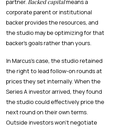
Backed capital
partner.
means a
corporate parent or institutional
backer provides the resources, and
the studio may be optimizing for that
backer’s goals rather than yours.
In Marcus’s case, the studio retained
the right to lead follow-on rounds at
prices they set internally. When the
Series A investor arrived, they found
the studio could effectively price the
next round on their own terms.
Outside investors won’t negotiate