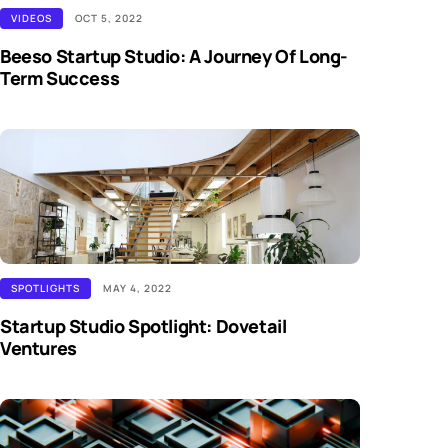
VIDEOS
OCT 5, 2022
Beeso Startup Studio: A Journey Of Long-
Term Success
SPOTLIGHTS
MAY 4, 2022
Startup Studio Spotlight: Dovetail
Ventures