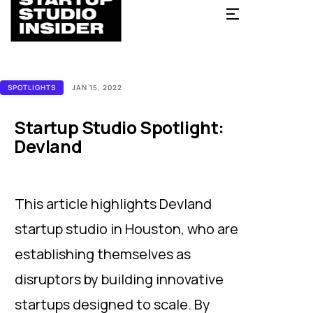
SPOTLIGHTS
JAN 15, 2022
Startup Studio Spotlight:
Devland
This article highlights Devland
startup studio in Houston, who are
establishing themselves as
disruptors by building innovative
startups designed to scale. By