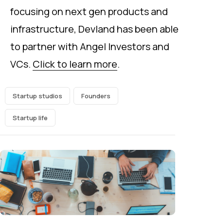
focusing on next gen products and
infrastructure, Devland has been able
to partner with Angel Investors and
VCs.
Click to learn more
.
Startup studios
Founders
Startup life