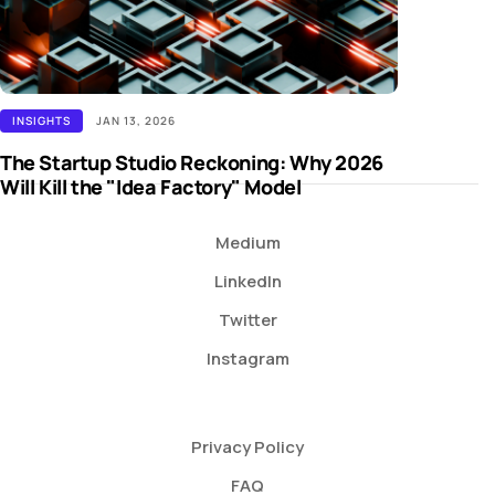
INSIGHTS
JAN 13, 2026
The Startup Studio Reckoning: Why 2026
Will Kill the "Idea Factory" Model
Medium
LinkedIn
Twitter
Instagram
Privacy Policy
FAQ