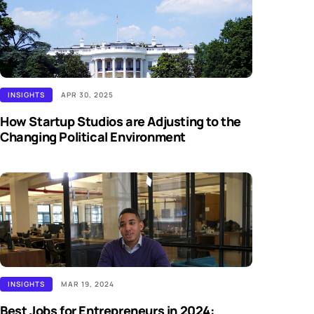
INSIGHTS
APR 30, 2025
How Startup Studios are Adjusting to the
Changing Political Environment
INSIGHTS
MAR 19, 2024
Best Jobs for Entrepreneurs in 2024: