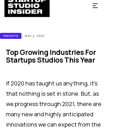
INSIGHTS
MAY 4, 2022
Top Growing Industries For
Startups Studios This Year
If 2020 has taught us anything, it’s
that nothing is set in stone. But, as
we progress through 2021, there are
many new and highly anticipated
innovations we can expect from the