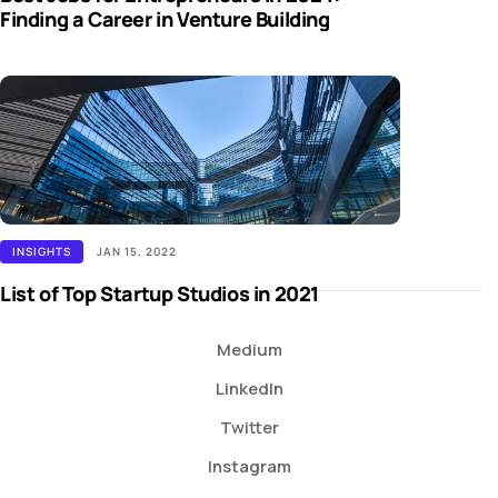
Finding a Career in Venture Building
INSIGHTS
JAN 15, 2022
List of Top Startup Studios in 2021
Medium
LinkedIn
Twitter
Instagram