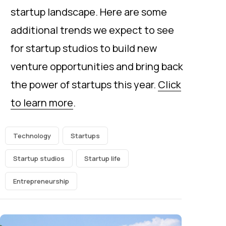
startup landscape. Here are some
additional trends we expect to see
for startup studios to build new
venture opportunities and bring back
the power of startups this year.
Click
to learn more
.
Technology
Startups
Startup studios
Startup life
Entrepreneurship