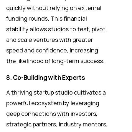
quickly without relying on external
funding rounds. This financial
stability allows studios to test, pivot,
and scale ventures with greater
speed and confidence, increasing
the likelihood of long-term success.
8. Co-Building with Experts
A thriving startup studio cultivates a
powerful ecosystem by leveraging
deep connections with investors,
strategic partners, industry mentors,