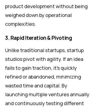
product development without being
weighed down by operational
complexities.
3. Rapid Iteration & Pivoting
Unlike traditional startups, startup
studios pivot with agility. If an idea
fails to gain traction, it’s quickly
refined or abandoned, minimizing
wasted time and capital. By
launching multiple ventures annually
and continuously testing different