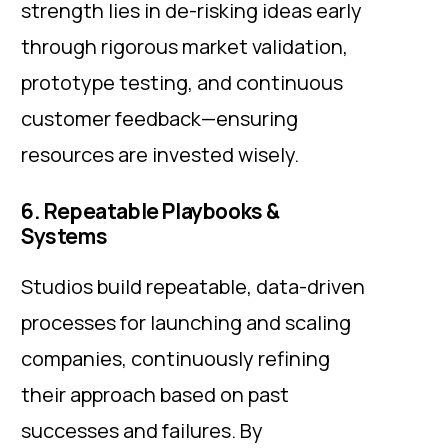
strength lies in de-risking ideas early
through rigorous market validation,
prototype testing, and continuous
customer feedback—ensuring
resources are invested wisely.
6. Repeatable Playbooks &
Systems
Studios build repeatable, data-driven
processes for launching and scaling
companies, continuously refining
their approach based on past
successes and failures. By