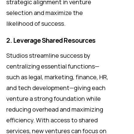
strategic alignment in venture
selection and maximize the
likelihood of success.
2. Leverage Shared Resources
Studios streamline success by
centralizing essential functions—
such as legal, marketing, finance, HR,
and tech development—giving each
venture a strong foundation while
reducing overhead and maximizing
efficiency. With access to shared
services, new ventures can focus on