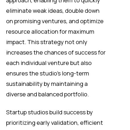
approach, enabling them to quickly
eliminate weak ideas, double down
on promising ventures, and optimize
resource allocation for maximum
impact. This strategy not only
increases the chances of success for
each individual venture but also
ensures the studio's long-term
sustainability by maintaining a
diverse and balanced portfolio.
Startup studios build success by
prioritizing early validation, efficient