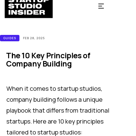
GUIDES
FEB 28, 2025
The 10 Key Principles of
Company Building
When it comes to startup studios,
company building follows a unique
playbook that differs from traditional
startups. Here are 10 key principles
tailored to startup studios: