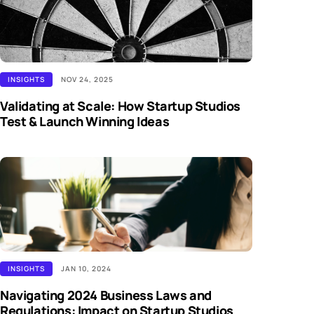
INSIGHTS
NOV 24, 2025
Validating at Scale: How Startup Studios
Test & Launch Winning Ideas
INSIGHTS
JAN 10, 2024
Navigating 2024 Business Laws and
Regulations: Impact on Startup Studios