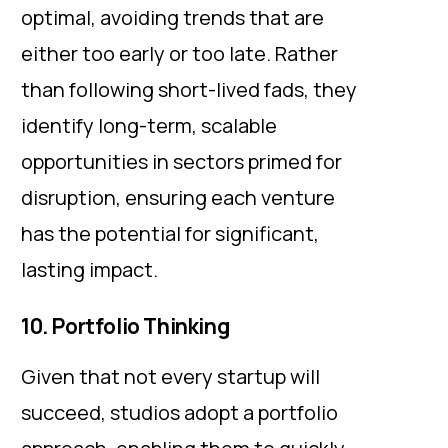
optimal, avoiding trends that are
either too early or too late. Rather
than following short-lived fads, they
identify long-term, scalable
opportunities in sectors primed for
disruption, ensuring each venture
has the potential for significant,
lasting impact.
10. Portfolio Thinking
Given that not every startup will
succeed, studios adopt a portfolio