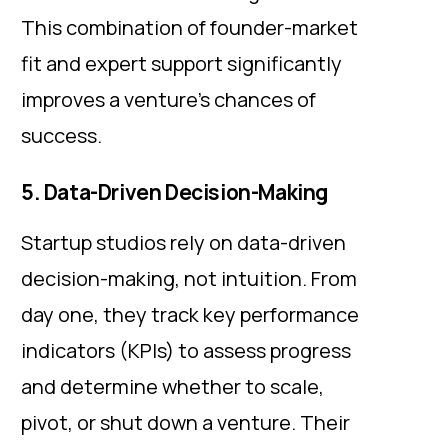
This combination of founder-market
fit and expert support significantly
improves a venture’s chances of
success.
5. Data-Driven Decision-Making
Startup studios rely on data-driven
decision-making, not intuition. From
day one, they track key performance
indicators (KPIs) to assess progress
and determine whether to scale,
pivot, or shut down a venture. Their