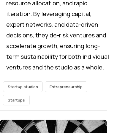
resource allocation, and rapid
iteration. By leveraging capital,
expert networks, and data-driven
decisions, they de-risk ventures and
accelerate growth, ensuring long-
term sustainability for both individual
ventures and the studio as a whole.
Startup studios
Entrepreneurship
Startups