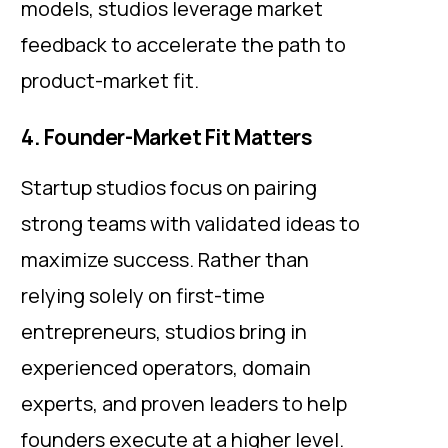
models, studios leverage market
feedback to accelerate the path to
product-market fit.
4. Founder-Market Fit Matters
Startup studios focus on pairing
strong teams with validated ideas to
maximize success. Rather than
relying solely on first-time
entrepreneurs, studios bring in
experienced operators, domain
experts, and proven leaders to help
founders execute at a higher level.