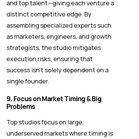
and top talent—giving each venture a
distinct competitive edge. By
assembling specialized experts such
as marketers, engineers, and growth
strategists, the studio mitigates
execution risks, ensuring that
success isn’t solely dependent on a
single founder.
9. Focus on Market Timing & Big
Problems
Top studios focus on large,
underserved markets where timing is