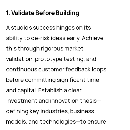
1. Validate Before Building
A studio's success hinges on its
ability to de-risk ideas early. Achieve
this through rigorous market
validation, prototype testing, and
continuous customer feedback loops
before committing significant time
and capital. Establish a clear
investment and innovation thesis—
defining key industries, business
models, and technologies—to ensure