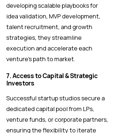
developing scalable playbooks for
idea validation, MVP development,
talent recruitment, and growth
strategies, they streamline
execution and accelerate each
venture’s path to market.
7. Access to Capital & Strategic
Investors
Successful startup studios secure a
dedicated capital pool from LPs,
venture funds, or corporate partners,
ensuring the flexibility to iterate