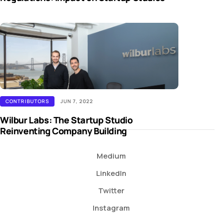
CONTRIBUTORS
JUN 7, 2022
Wilbur Labs: The Startup Studio
Reinventing Company Building
Medium
LinkedIn
Twitter
Instagram