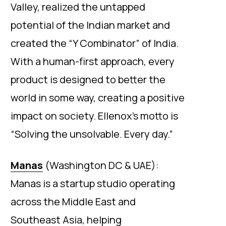
Valley, realized the untapped
potential of the Indian market and
created the “Y Combinator” of India.
With a human-first approach, every
product is designed to better the
world in some way, creating a positive
impact on society. Ellenox’s motto is
“Solving the unsolvable. Every day.”
Manas
(Washington DC & UAE):
Manas is a startup studio operating
across the Middle East and
Southeast Asia, helping