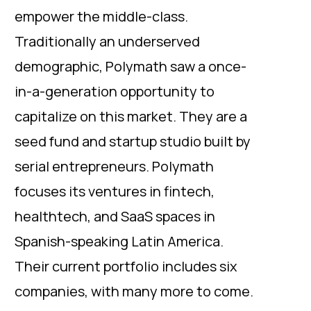
empower the middle-class.
Traditionally an underserved
demographic, Polymath saw a once-
in-a-generation opportunity to
capitalize on this market. They are a
seed fund and startup studio built by
serial entrepreneurs. Polymath
focuses its ventures in fintech,
healthtech, and SaaS spaces in
Spanish-speaking Latin America.
Their current portfolio includes six
companies, with many more to come.