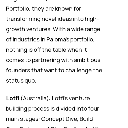
Portfolio, they are known for
transforming novel ideas into high-
growth ventures. With a wide range
of industries in Paloma’s portfolio,
nothing is off the table when it
comes to partnering with ambitious
founders that want to challenge the
status quo.
Lotfi
(Australia): Lotfi’s venture
building process is divided into four
main stages: Concept Dive, Build