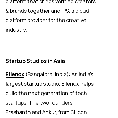
platform that brings verified creators
& brands together and
IPS
, a cloud
platform provider for the creative
industry.
Startup Studios in Asia
Ellenox
(Bangalore, India): As India’s
largest startup studio, Ellenox helps
build the next generation of tech
startups. The two founders,
Prashanth and Ankur, from Silicon