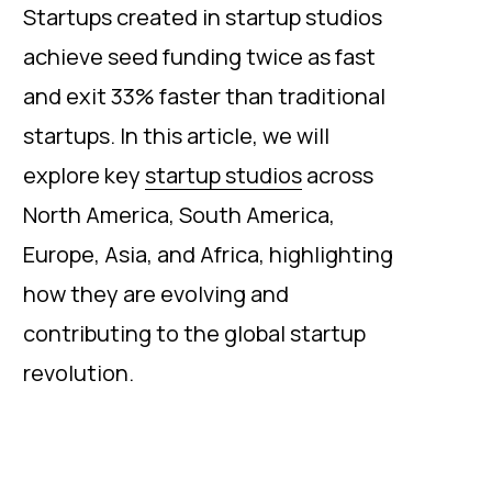
Startups created in startup studios
achieve seed funding twice as fast
and exit 33% faster than traditional
startups. In this article, we will
explore key
startup studios
across
North America, South America,
Europe, Asia, and Africa, highlighting
how they are evolving and
contributing to the global startup
revolution.