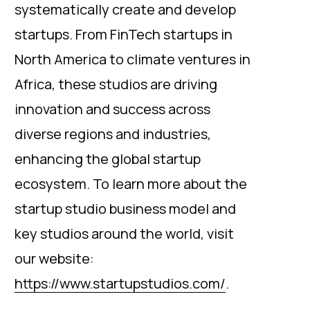
systematically create and develop
startups. From FinTech startups in
North America to climate ventures in
Africa, these studios are driving
innovation and success across
diverse regions and industries,
enhancing the global startup
ecosystem. To learn more about the
startup studio business model and
key studios around the world, visit
our website:
https://www.startupstudios.com/
.