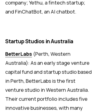
company; Yethu, a fintech startup;
and FinChatBot, an AI chatbot.
Startup Studios in Australia
BetterLabs
(Perth, Western
Australia): As an early stage venture
capital fund and startup studio based
in Perth, BetterLabs is the first
venture studio in Western Australia.
Their current portfolio includes five
innovative businesses, with many