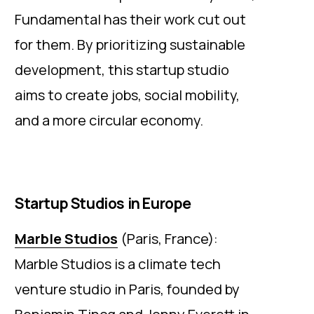
Fundamental has their work cut out
for them. By prioritizing sustainable
development, this startup studio
aims to create jobs, social mobility,
and a more circular economy.
Startup Studios in Europe
Marble Studios
(Paris, France):
Marble Studios is a climate tech
venture studio in Paris, founded by