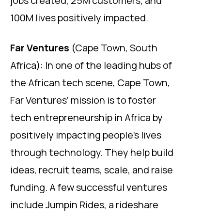
jobs created, 25M customers, and
100M lives positively impacted.
Far Ventures
(Cape Town, South
Africa): In one of the leading hubs of
the African tech scene, Cape Town,
Far Ventures’ mission is to foster
tech entrepreneurship in Africa by
positively impacting people’s lives
through technology. They help build
ideas, recruit teams, scale, and raise
funding. A few successful ventures
include Jumpin Rides, a rideshare