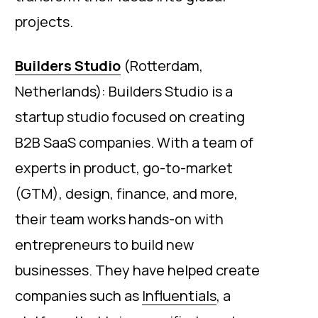
projects.
Builders Studio
(Rotterdam,
Netherlands): Builders Studio is a
startup studio focused on creating
B2B SaaS companies. With a team of
experts in product, go-to-market
(GTM), design, finance, and more,
their team works hands-on with
entrepreneurs to build new
businesses. They have helped create
companies such as
Influentials
, a