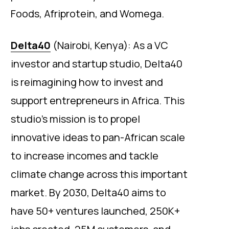
Foods, Afriprotein, and Womega.
Delta40
(Nairobi, Kenya): As a VC
investor and startup studio, Delta40
is reimagining how to invest and
support entrepreneurs in Africa. This
studio’s mission is to propel
innovative ideas to pan-African scale
to increase incomes and tackle
climate change across this important
market. By 2030, Delta40 aims to
have 50+ ventures launched, 250K+