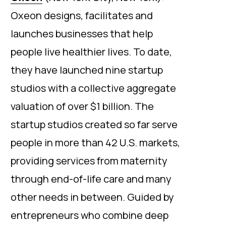
Oxeon designs, facilitates and
launches businesses that help
people live healthier lives. To date,
they have launched nine startup
studios with a collective aggregate
valuation of over $1 billion. The
startup studios created so far serve
people in more than 42 U.S. markets,
providing services from maternity
through end-of-life care and many
other needs in between. Guided by
entrepreneurs who combine deep