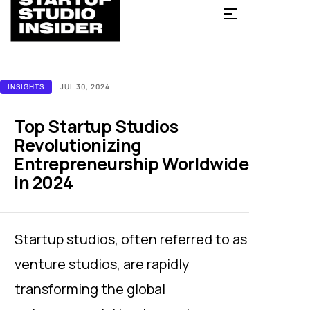
INSIGHTS
JUL 30, 2024
Top Startup Studios
Revolutionizing
Entrepreneurship Worldwide
in 2024
Startup studios, often referred to as
venture studios
, are rapidly
transforming the global