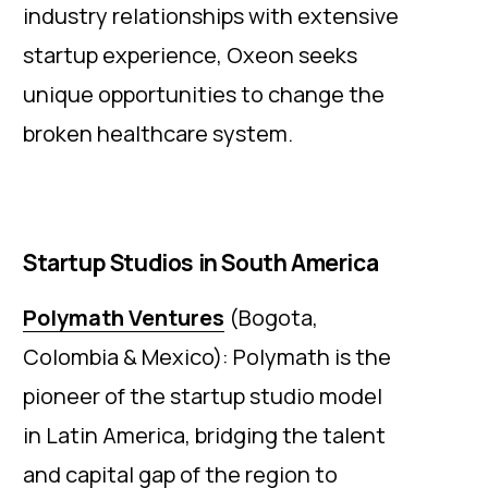
industry relationships with extensive
startup experience, Oxeon seeks
unique opportunities to change the
broken healthcare system.
Startup Studios in South America
Polymath Ventures
(Bogota,
Colombia & Mexico): Polymath is the
pioneer of the startup studio model
in Latin America, bridging the talent
and capital gap of the region to