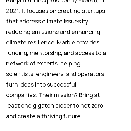
Benjamin Tincq and Jonny Everett in
2021. It focuses on creating startups
that address climate issues by
reducing emissions and enhancing
climate resilience. Marble provides
funding, mentorship, and access to a
network of experts, helping
scientists, engineers, and operators
turn ideas into successful
companies. Their mission? Bring at
least one gigaton closer to net zero
and create a thriving future.