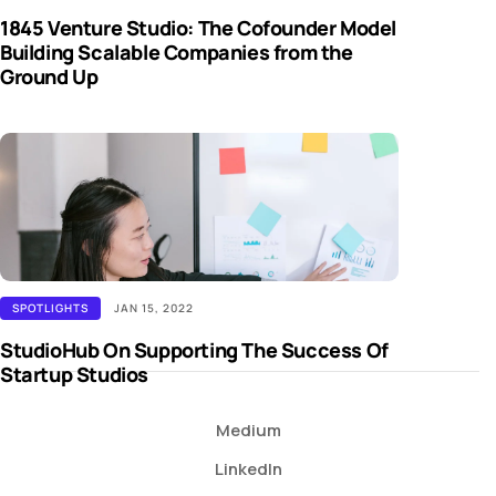
1845 Venture Studio: The Cofounder Model
Building Scalable Companies from the
Ground Up
SPOTLIGHTS
JAN 15, 2022
StudioHub On Supporting The Success Of
Startup Studios
Medium
LinkedIn