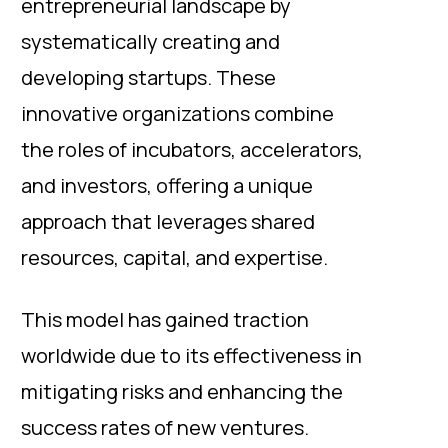
entrepreneurial landscape by
systematically creating and
developing startups. These
innovative organizations combine
the roles of incubators, accelerators,
and investors, offering a unique
approach that leverages shared
resources, capital, and expertise.
This model has gained traction
worldwide due to its effectiveness in
mitigating risks and enhancing the
success rates of new ventures.