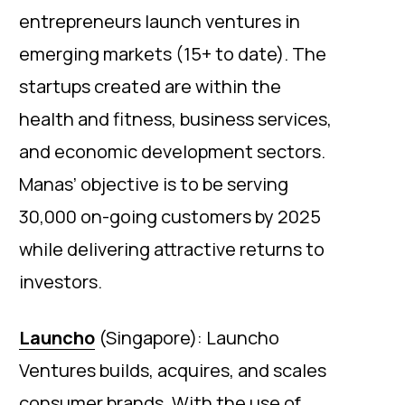
entrepreneurs launch ventures in
emerging markets (15+ to date). The
startups created are within the
health and fitness, business services,
and economic development sectors.
Manas’ objective is to be serving
30,000 on-going customers by 2025
while delivering attractive returns to
investors.
Launcho
(Singapore): Launcho
Ventures builds, acquires, and scales
consumer brands. With the use of