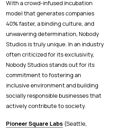
With a crowd-infused incubation
model that generates companies
40% faster, a binding culture, and
unwavering determination, Nobody
Studios is truly unique. In an industry
often criticized for its exclusivity,
Nobody Studios stands out for its
commitment to fostering an
inclusive environment and building
socially responsible businesses that
actively contribute to society.
Pioneer Square Labs
(Seattle,