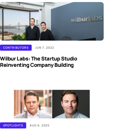
CONTRIBUTORS
JUN 7, 2022
Wilbur Labs: The Startup Studio
Reinventing Company Building
SPOTLIGHTS
AUG 6, 2025