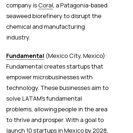
company is
Coral
, a Patagonia-based
seaweed biorefinery to disrupt the
chemical and manufacturing
industry.
Fundamental
(Mexico City, Mexico):
Fundamental creates startups that
empower microbusinesses with
technology. These businesses aim to
solve LATAM’s fundamental
problems, allowing people in the area
to thrive and prosper. With a goal to
launch 10 startups in Mexico by 2028,