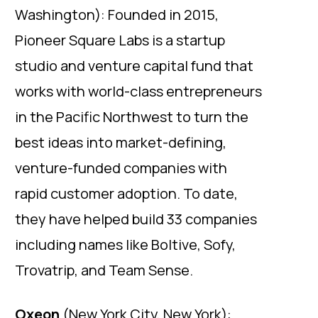
Washington): Founded in 2015,
Pioneer Square Labs is a startup
studio and venture capital fund that
works with world-class entrepreneurs
in the Pacific Northwest to turn the
best ideas into market-defining,
venture-funded companies with
rapid customer adoption. To date,
they have helped build 33 companies
including names like Boltive, Sofy,
Trovatrip, and Team Sense.
Oxeon
(New York City, New York):