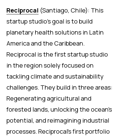
Reciprocal
(Santiago, Chile): This
startup studio’s goal is to build
planetary health solutions in Latin
America and the Caribbean.
Reciprocal is the first startup studio
in the region solely focused on
tackling climate and sustainability
challenges. They build in three areas:
Regenerating agricultural and
forested lands, unlocking the ocean’s
potential, and reimagining industrial
processes. Reciprocal’s first portfolio