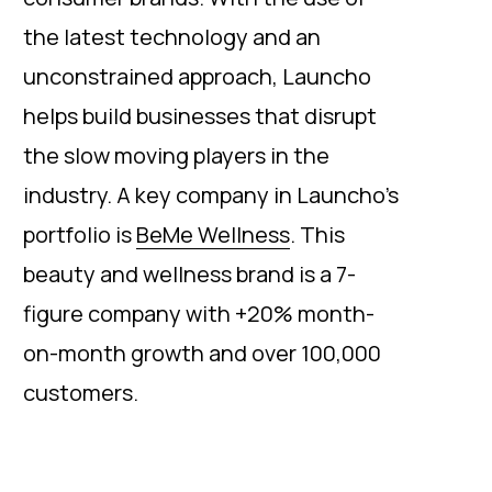
the latest technology and an
unconstrained approach, Launcho
helps build businesses that disrupt
the slow moving players in the
industry. A key company in Launcho’s
portfolio is
BeMe Wellness
. This
beauty and wellness brand is a 7-
figure company with +20% month-
on-month growth and over 100,000
customers.