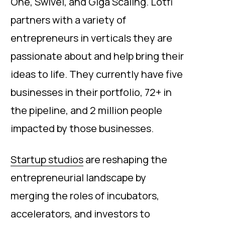
One, Swivel, and Giga Scaling. Lotfi
partners with a variety of
entrepreneurs in verticals they are
passionate about and help bring their
ideas to life. They currently have five
businesses in their portfolio, 72+ in
the pipeline, and 2 million people
impacted by those businesses.
Startup studios
are reshaping the
entrepreneurial landscape by
merging the roles of incubators,
accelerators, and investors to