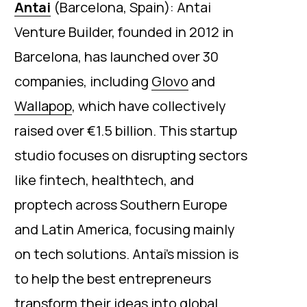
Antai
(Barcelona, Spain): Antai
Venture Builder, founded in 2012 in
Barcelona, has launched over 30
companies, including
Glovo
and
Wallapop
, which have collectively
raised over €1.5 billion. This startup
studio focuses on disrupting sectors
like fintech, healthtech, and
proptech across Southern Europe
and Latin America, focusing mainly
on tech solutions. Antai’s mission is
to help the best entrepreneurs
transform their ideas into global