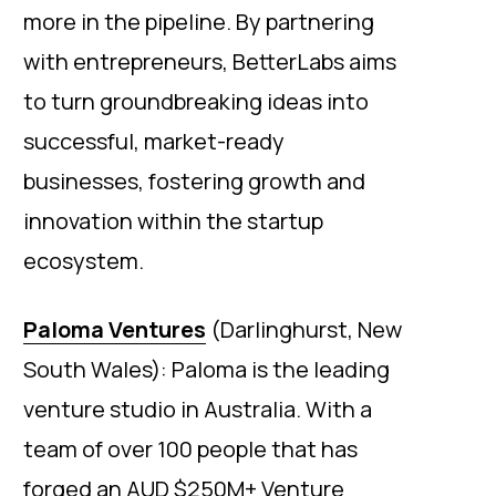
more in the pipeline. By partnering
with entrepreneurs, BetterLabs aims
to turn groundbreaking ideas into
successful, market-ready
businesses, fostering growth and
innovation within the startup
ecosystem.
Paloma Ventures
(Darlinghurst, New
South Wales): Paloma is the leading
venture studio in Australia. With a
team of over 100 people that has
forged an AUD $250M+ Venture