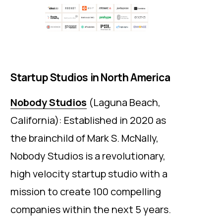
Startup Studios in North America
Nobody Studios
(Laguna Beach,
California): Established in 2020 as
the brainchild of Mark S. McNally,
Nobody Studios is a revolutionary,
high velocity startup studio with a
mission to create 100 compelling
companies within the next 5 years.