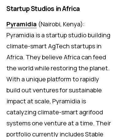
Startup Studios in Africa
Pyramidia
(Nairobi, Kenya):
Pyramidia is a startup studio building
climate-smart AgTech startups in
Africa. They believe Africa can feed
the world while restoring the planet.
With a unique platform to rapidly
build out ventures for sustainable
impact at scale, Pyramidia is
catalyzing climate-smart agrifood
systems one venture at a time. Their
portfolio currently includes Stable