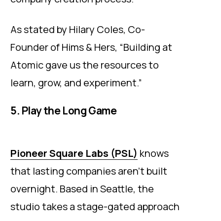
As stated by Hilary Coles, Co-
Founder of Hims & Hers, “Building at
Atomic gave us the resources to
learn, grow, and experiment.”
5. Play the Long Game
Pioneer Square Labs (PSL)
knows
that lasting companies aren’t built
overnight. Based in Seattle, the
studio takes a stage-gated approach