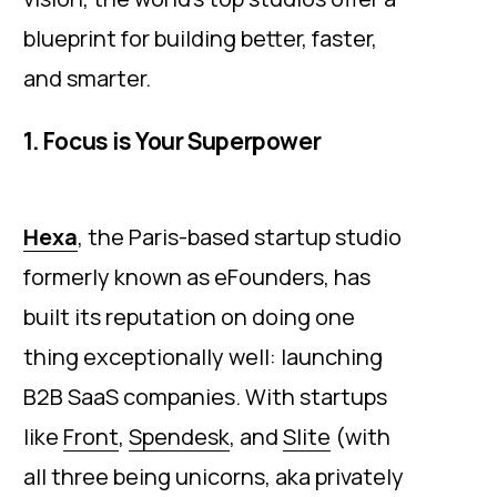
blueprint for building better, faster,
and smarter.
1. Focus is Your Superpower
Hexa
, the Paris-based startup studio
formerly known as eFounders, has
built its reputation on doing one
thing exceptionally well: launching
B2B SaaS companies. With startups
like
Front
,
Spendesk
, and
Slite
(with
all three being unicorns, aka privately