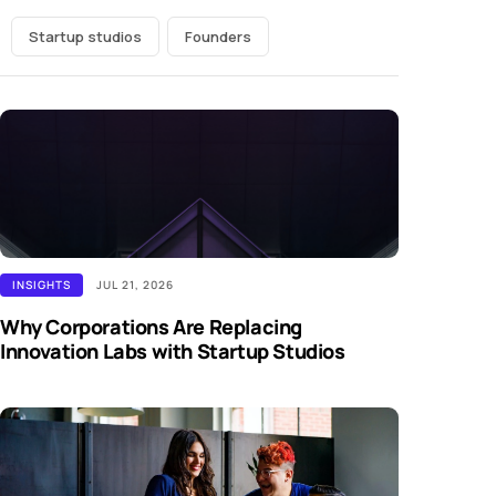
Startup studios
Founders
INSIGHTS
JUL 21, 2026
Why Corporations Are Replacing
Innovation Labs with Startup Studios