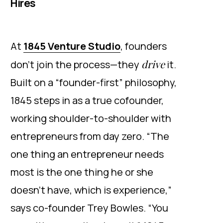
Hires
At
1845 Venture Studio
, founders
drive
don’t join the process—they
it.
Built on a “founder-first” philosophy,
1845 steps in as a true cofounder,
working shoulder-to-shoulder with
entrepreneurs from day zero. “The
one thing an entrepreneur needs
most is the one thing he or she
doesn’t have, which is experience,”
says co-founder Trey Bowles. “You