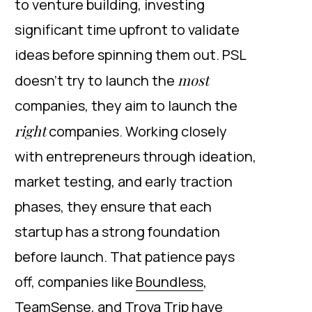
to venture building, investing
significant time upfront to validate
ideas before spinning them out. PSL
most
doesn’t try to launch the
companies, they aim to launch the
right
companies. Working closely
with entrepreneurs through ideation,
market testing, and early traction
phases, they ensure that each
startup has a strong foundation
before launch. That patience pays
off, companies like
Boundless
,
TeamSense
, and
Trova Trip
have