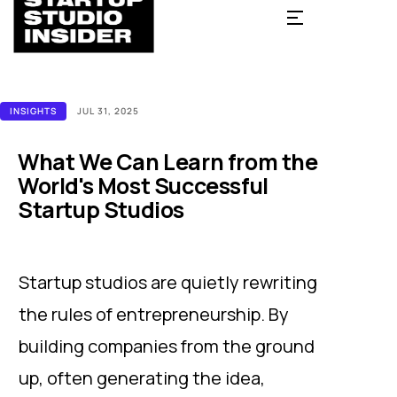
INSIGHTS
JUL 31, 2025
What We Can Learn from the
World's Most Successful
Startup Studios
Startup studios are quietly rewriting
the rules of entrepreneurship. By
building companies from the ground
up, often generating the idea,