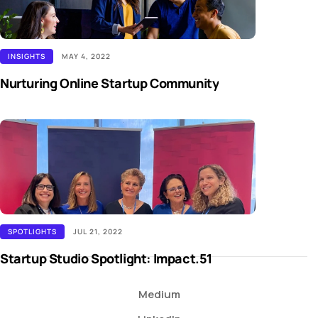
INSIGHTS
MAY 4, 2022
Nurturing Online Startup Community
SPOTLIGHTS
JUL 21, 2022
Startup Studio Spotlight: Impact.51
Medium