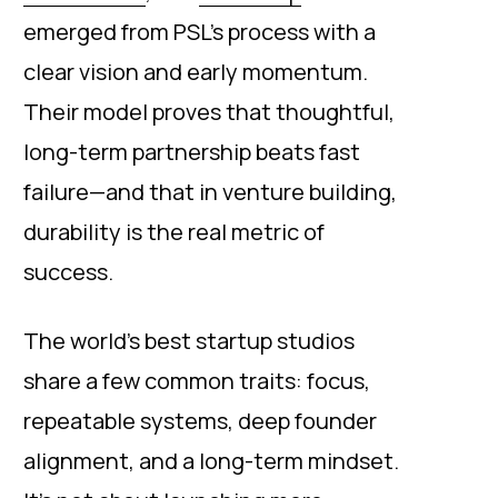
emerged from PSL’s process with a
clear vision and early momentum.
Their model proves that thoughtful,
long-term partnership beats fast
failure—and that in venture building,
durability is the real metric of
success.
The world’s best startup studios
share a few common traits: focus,
repeatable systems, deep founder
alignment, and a long-term mindset.