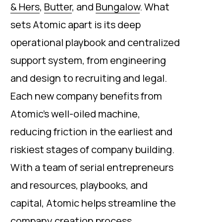
& Hers
,
Butter
, and
Bungalow
. What
sets Atomic apart is its deep
operational playbook and centralized
support system, from engineering
and design to recruiting and legal.
Each new company benefits from
Atomic’s well-oiled machine,
reducing friction in the earliest and
riskiest stages of company building.
With a team of serial entrepreneurs
and resources, playbooks, and
capital, Atomic helps streamline the
company creation process.