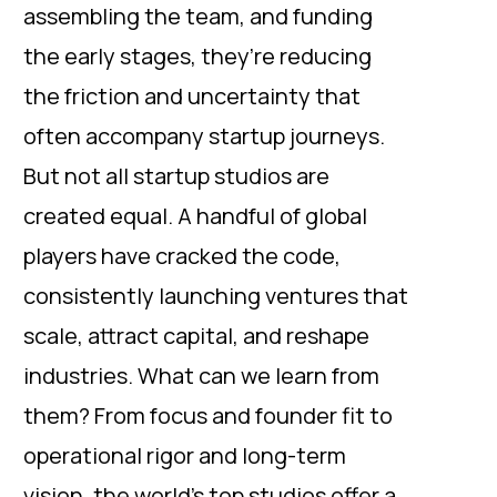
assembling the team, and funding
the early stages, they’re reducing
the friction and uncertainty that
often accompany startup journeys.
But not all startup studios are
created equal. A handful of global
players have cracked the code,
consistently launching ventures that
scale, attract capital, and reshape
industries. What can we learn from
them? From focus and founder fit to
operational rigor and long-term
vision, the world’s top studios offer a