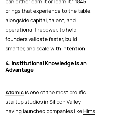
can either earn it or learn it.” 1845
brings that experience to the table,
alongside capital, talent, and
operational firepower, to help
founders validate faster, build
smarter, and scale with intention.
4. Institutional Knowledge is an
Advantage
Atomic
is one of the most prolific
startup studios in Silicon Valley,
having launched companies like
Hims