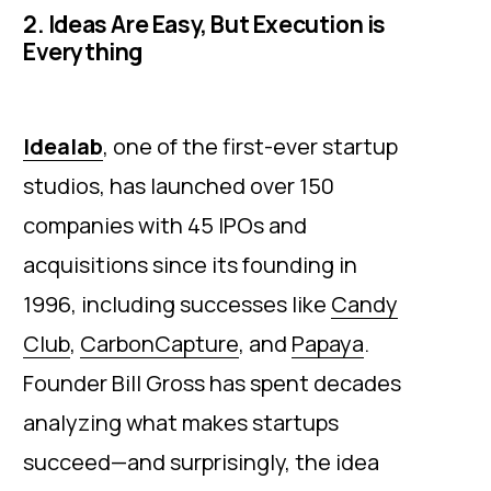
2. Ideas Are Easy, But Execution is
Everything
Idealab
, one of the first-ever startup
studios, has launched over 150
companies with 45 IPOs and
acquisitions since its founding in
1996, including successes like
Candy
Club
,
CarbonCapture
, and
Papaya
.
Founder Bill Gross has spent decades
analyzing what makes startups
succeed—and surprisingly, the idea