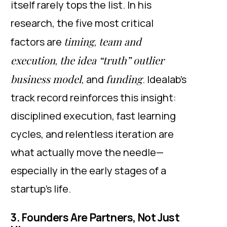
itself rarely tops the list. In his
research, the five most critical
timing
team and
factors are
,
execution
the idea “truth” outlier
,
business model
funding
, and
. Idealab’s
track record reinforces this insight:
disciplined execution, fast learning
cycles, and relentless iteration are
what actually move the needle—
especially in the early stages of a
startup’s life.
3. Founders Are Partners, Not Just