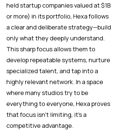
held startup companies valued at $1B
or more) in its portfolio, Hexa follows
a clear and deliberate strategy—build
only what they deeply understand.
This sharp focus allows them to
develop repeatable systems, nurture
specialized talent, and tap into a
highly relevant network. In a space
where many studios try to be
everything to everyone, Hexa proves
that focus isn’t limiting, it’s a
competitive advantage.