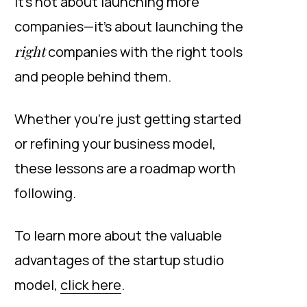
It’s not about launching more
companies—it’s about launching the
right
companies with the right tools
and people behind them.
Whether you’re just getting started
or refining your business model,
these lessons are a roadmap worth
following.
To learn more about the valuable
advantages of the startup studio
model,
click here
.