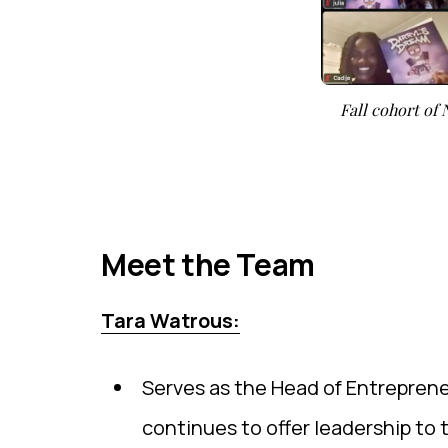
Fall cohort of
Meet the Team
Tara Watrous:
Serves as the Head of Entreprene
continues to offer leadership to