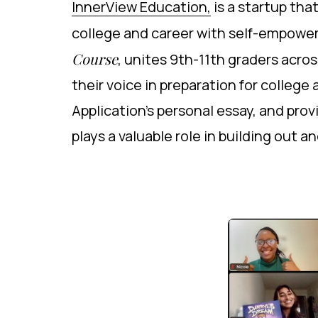
InnerView Education,
is a startup th
college and career with self-empower
Course
, unites 9th-11th graders acr
their voice in preparation for colleg
Application's personal essay, and pr
plays a valuable role in building out