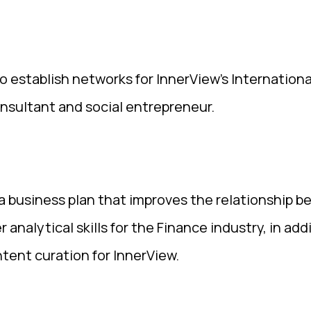
 establish networks for InnerView’s Internationa
nsultant and social entrepreneur.
 business plan that improves the relationship 
r analytical skills for the Finance industry, in add
ntent curation for InnerView.