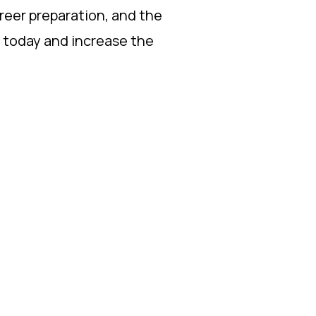
areer preparation, and the
s today and increase the