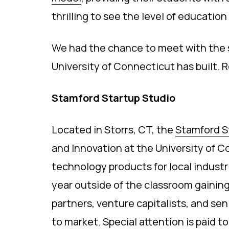
thrilling to see the level of educatio
We had the chance to meet with the s
University of Connecticut has built.
Stamford Startup Studio
Located in Storrs, CT, the
Stamford S
and Innovation at the University of 
technology products for local indust
year outside of the classroom gainin
partners, venture capitalists, and sen
to market. Special attention is paid 