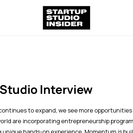
Studio Interview
 continues to expand, we see more opportunities
 world are incorporating entrepreneurship progra
 a unique hands-on experience. Momentum is buildi