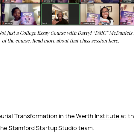
 Not Just a College Essay Course with Darryl “DMC” McDaniels 
of the course. Read more about that class session
here
.
urial Transformation in the
Werth Institute
at t
 the Stamford Startup Studio team.