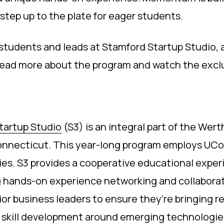
n step up to the plate for eager students.
tudents and leads at Stamford Startup Studio, 
 Read more about the program and watch the excl
tartup Studio
(S3) is an integral part of the Wer
Connecticut. This year-long program employs UCo
ries. S3 provides a cooperative educational exp
g hands-on experience networking and collaborat
ior business leaders to ensure they’re bringing r
to skill development around emerging technologie