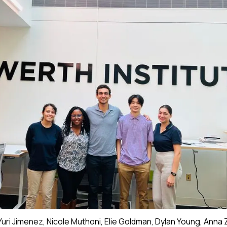
 Yuri Jimenez, Nicole Muthoni, Elie Goldman, Dylan Young, Anna 