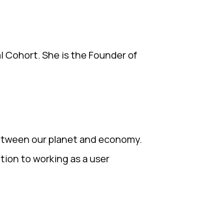
l Cohort. She is the Founder of
between our planet and economy.
ition to working as a user