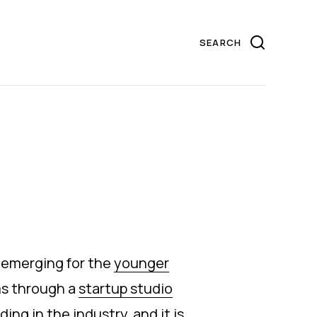
 emerging for the
younger
ms through a
startup studio
ng in the industry, and it is