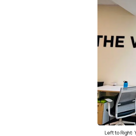
Left to Right: