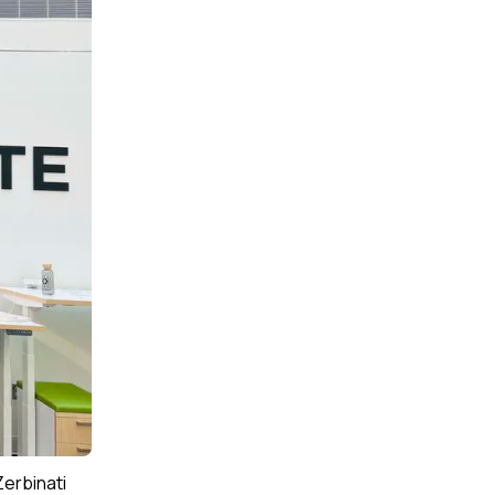
Zerbinati