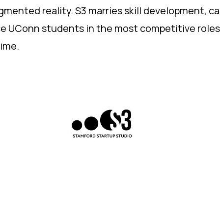
ugmented reality. S3 marries skill development, c
ace UConn students in the most competitive role
ime.​