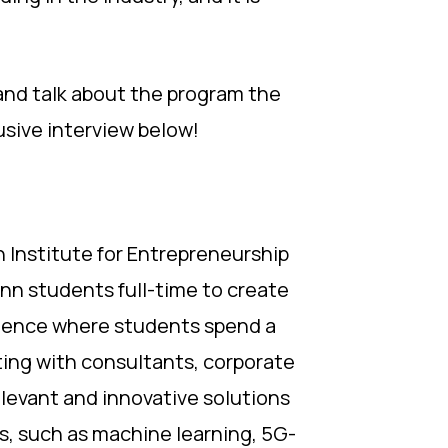
and talk about the program the
usive interview below!
th Institute for Entrepreneurship
nn students full-time to create
erience where students spend a
ing with consultants, corporate
elevant and innovative solutions
s, such as machine learning, 5G-