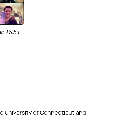
in Week 3
he University of Connecticut and