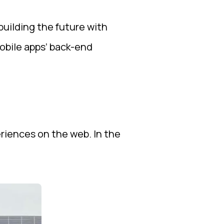
uilding the future with
obile apps’ back-end
riences on the web. In the