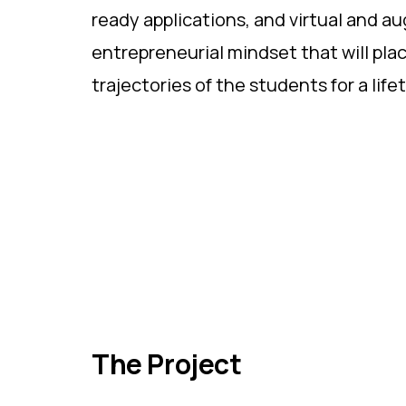
ready applications, and virtual and a
entrepreneurial mindset that will pl
trajectories of the students for a lifet
The Project