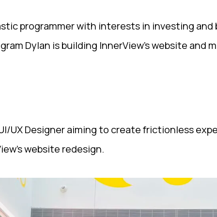
ic programmer with interests in investing and b
ogram Dylan is building InnerView's website and m
I/UX Designer aiming to create frictionless expe
View's website redesign.