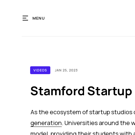
MENU
VIDEOS
JAN 25, 2023
Stamford Startup 
As the ecosystem of startup studios
generation
. Universities around the
model
, providing their students with