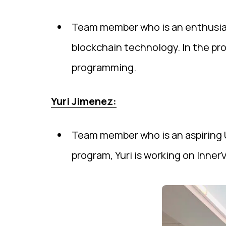
Team member who is an enthusiast
blockchain technology. In the pr
programming.
Yuri Jimenez:
Team member who is an aspiring U
program, Yuri is working on Inner