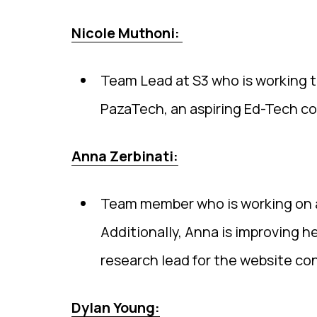
Nicole Muthoni:
Team Lead at S3 who is working to
PazaTech, an aspiring Ed-Tech co
Anna Zerbinati:
Team member who is working on a
Additionally, Anna is improving he
research lead for the website co
Dylan Young: