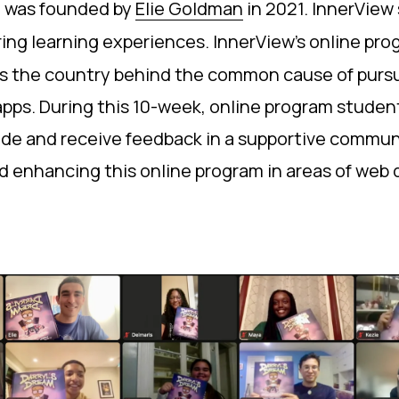
at was founded by
Elie Goldman
in 2021. InnerView
ing learning experiences. InnerView’s online pro
oss the country behind the common cause of pursu
e apps. During this 10-week, online program stude
ovide and receive feedback in a supportive commu
 and enhancing this online program in areas of we