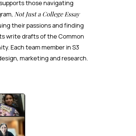
 supports those navigating
Not Just a College Essay
gram,
ing their passions and finding
nts write drafts of the Common
nity. Each team member in S3
b design, marketing and research.