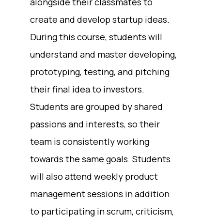
alongside their classmates to
create and develop startup ideas.
During this course, students will
understand and master developing,
prototyping, testing, and pitching
their final idea to investors.
Students are grouped by shared
passions and interests, so their
team is consistently working
towards the same goals. Students
will also attend weekly product
management sessions in addition
to participating in scrum, criticism,