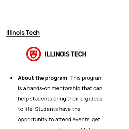
Illinois Tech
About the program:
This program
is a hands-on mentorship that can
help students bring their big ideas
to life. Students have the
opportunity to attend events, get