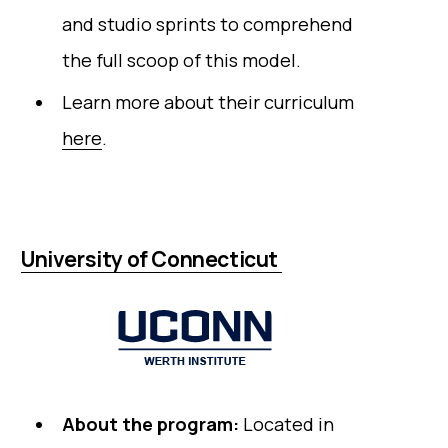
and studio sprints to comprehend
the full scoop of this model.
Learn more about their curriculum
here
.
University of Connecticut
About the program:
Located in