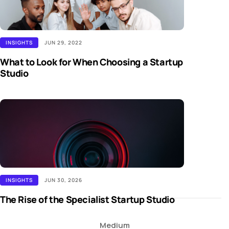
INSIGHTS
JUN 29, 2022
What to Look for When Choosing a Startup
Studio
INSIGHTS
JUN 30, 2026
The Rise of the Specialist Startup Studio
Medium