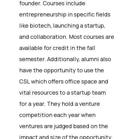
founder. Courses include
entrepreneurship in specific fields
like biotech, launching a startup,
and collaboration. Most courses are
available for credit in the fall
semester. Additionally, alumni also
have the opportunity to use the
CSL which offers office space and
vital resources to a startup team
for a year. They hold a venture
competition each year when
ventures are judged based on the
impact and size of the opportunity.