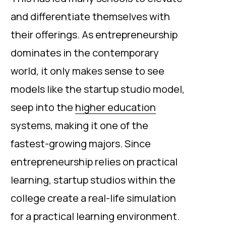
and differentiate themselves with
their offerings. As entrepreneurship
dominates in the contemporary
world, it only makes sense to see
models like the startup studio model,
seep into the
higher education
systems, making it one of the
fastest-growing majors. Since
entrepreneurship relies on practical
learning, startup studios within the
college create a real-life simulation
for a practical learning environment.