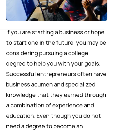
If you are starting a business or hope
to start one in the future, you may be
considering pursuing a college
degree to help you with your goals.
Successful entrepreneurs often have
business acumen and specialized
knowledge that they earned through
a combination of experience and
education. Even though you do not
need a degree to become an