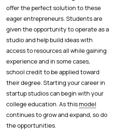
offer the perfect solution to these
eager entrepreneurs. Students are
given the opportunity to operate as a
studio and help build ideas with
access to resources all while gaining
experience and in some cases,
school credit to be applied toward
their degree. Starting your career in
startup studios can begin with your
college education. As this
model
continues to grow and expand, so do
the opportunities.