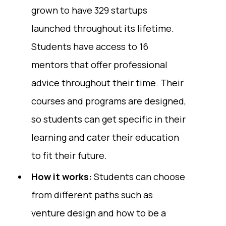
grown to have 329 startups
launched throughout its lifetime.
Students have access to 16
mentors that offer professional
advice throughout their time. Their
courses and programs are designed,
so students can get specific in their
learning and cater their education
to fit their future.
How it works:
Students can choose
from different paths such as
venture design and how to be a