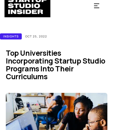
INSIGHTS
OCT 25, 2022
Top Universities
Incorporating Startup Studio
Programs Into Their
Curriculums