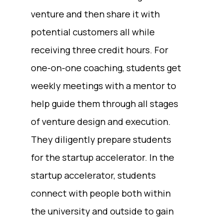
venture and then share it with
potential customers all while
receiving three credit hours. For
one-on-one coaching, students get
weekly meetings with a mentor to
help guide them through all stages
of venture design and execution.
They diligently prepare students
for the startup accelerator. In the
startup accelerator, students
connect with people both within
the university and outside to gain