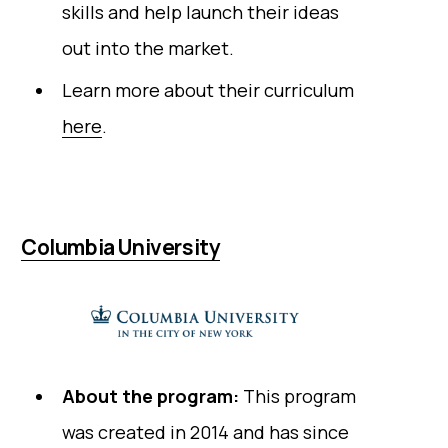
skills and help launch their ideas
out into the market.
Learn more about their curriculum
here
.
Columbia University
About the program:
This program
was created in 2014 and has since