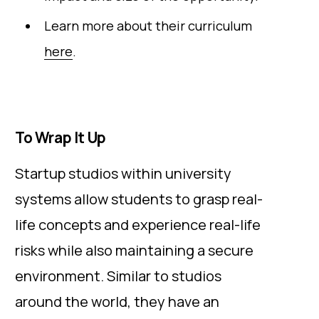
Learn more about their curriculum
here
.
To Wrap It Up
Startup studios within university
systems allow students to grasp real-
life concepts and experience real-life
risks while also maintaining a secure
environment. Similar to studios
around the world, they have an