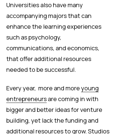
Universities also have many
accompanying majors that can
enhance the learning experiences
such as psychology,
communications, and economics,
that offer additional resources
needed to be successful.
Every year, more and more
young
entrepreneurs
are coming in with
bigger and better ideas for venture
building, yet lack the funding and
additional resources to grow. Studios