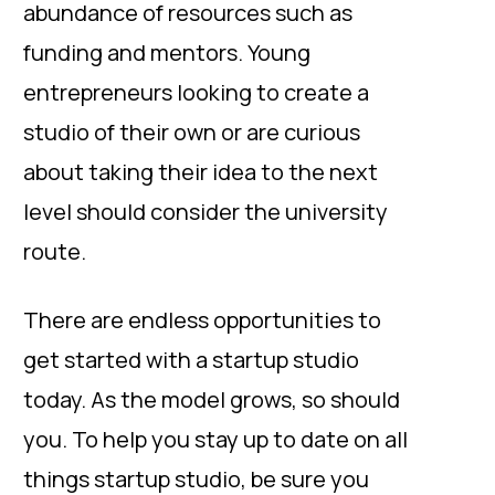
abundance of resources such as
funding and mentors. Young
entrepreneurs looking to create a
studio of their own or are curious
about taking their idea to the next
level should consider the university
route.
There are endless opportunities to
get started with a startup studio
today. As the model grows, so should
you. To help you stay up to date on all
things startup studio, be sure you