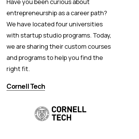
Have you been curious about
entrepreneurship as a career path?
We have located four universities
with startup studio programs. Today,
we are sharing their custom courses
and programs to help you find the
right fit.
Cornell Tech