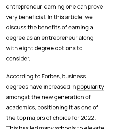
entrepreneur, earning one can prove
very beneficial. In this article, we
discuss the benefits of earning a
degree as an entrepreneur along
with eight degree options to
consider.
According to Forbes, business
degrees have increased in
popularity
amongst the new generation of
academics, positioning it as one of
the top majors of choice for 2022.
This has led many schools to elevate