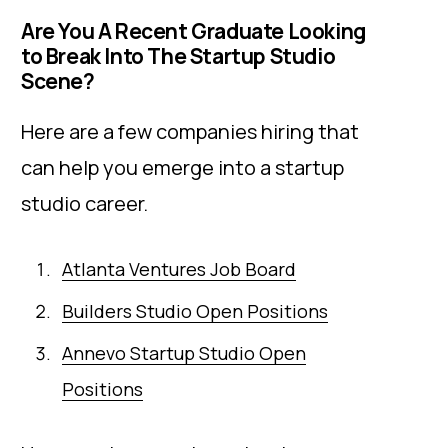
Are You A Recent Graduate Looking
to Break Into The Startup Studio
Scene?
Here are a few companies hiring that
can help you emerge into a startup
studio career.
Atlanta Ventures Job Board
Builders Studio Open Positions
Annevo Startup Studio Open
Positions