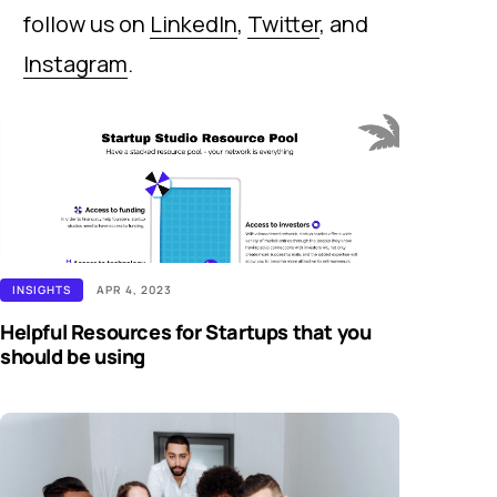
follow us on
LinkedIn
,
Twitter
, and
Instagram
.
INSIGHTS
APR 4, 2023
Helpful Resources for Startups that you
should be using