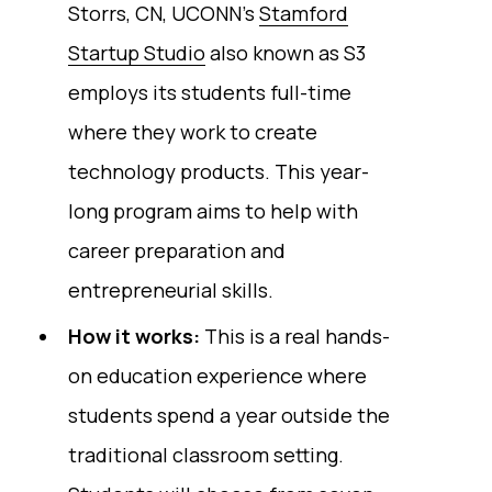
Storrs, CN, UCONN’s
Stamford
Startup Studio
also known as S3
employs its students full-time
where they work to create
technology products. This year-
long program aims to help with
career preparation and
entrepreneurial skills.
How it works:
This is a real hands-
on education experience where
students spend a year outside the
traditional classroom setting.