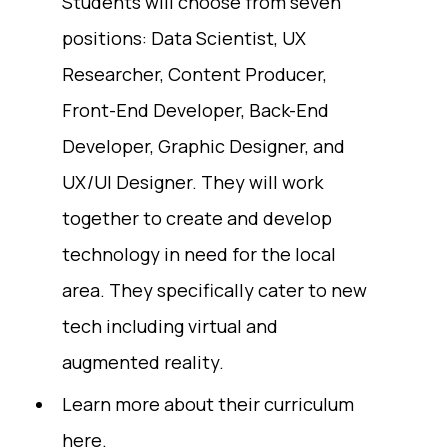
Students will choose from seven
positions: Data Scientist, UX
Researcher, Content Producer,
Front-End Developer, Back-End
Developer, Graphic Designer, and
UX/UI Designer. They will work
together to create and develop
technology in need for the local
area. They specifically cater to new
tech including virtual and
augmented reality.
Learn more about their curriculum
here
.