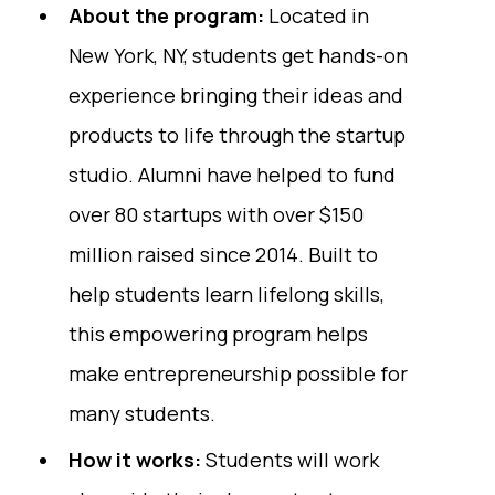
About the program:
Located in
New York, NY, students get hands-on
experience bringing their ideas and
products to life through the startup
studio. Alumni have helped to fund
over 80 startups with over $150
million raised since 2014. Built to
help students learn lifelong skills,
this empowering program helps
make entrepreneurship possible for
many students.
How it works:
Students will work