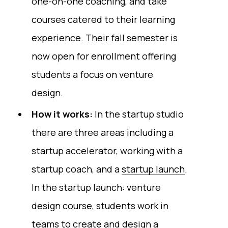
one-on-one coaching, and take
courses catered to their learning
experience. Their fall semester is
now open for enrollment offering
students a focus on venture
design.
How it works:
In the startup studio
there are three areas including a
startup accelerator, working with a
startup coach, and a
startup launch
.
In the startup launch: venture
design course, students work in
teams to create and design a