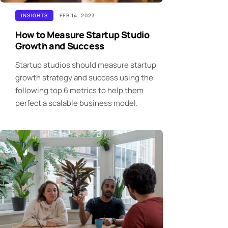
INSIGHTS
FEB 14, 2023
How to Measure Startup Studio
Growth and Success
Startup studios should measure startup
growth strategy and success using the
following top 6 metrics to help them
perfect a scalable business model.