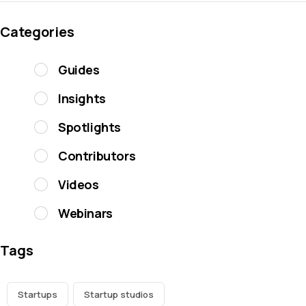
Categories
Guides
Insights
Spotlights
Contributors
Videos
Webinars
Tags
Startups
Startup studios