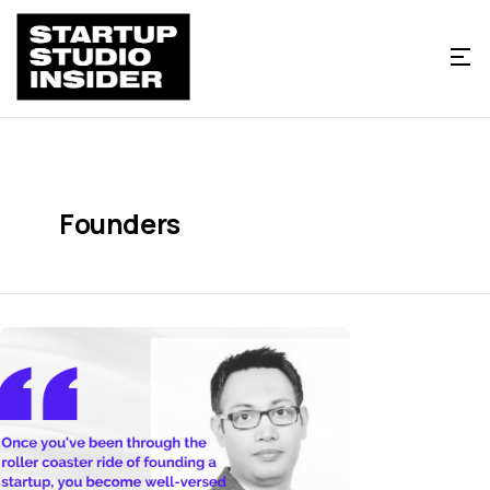
Founders