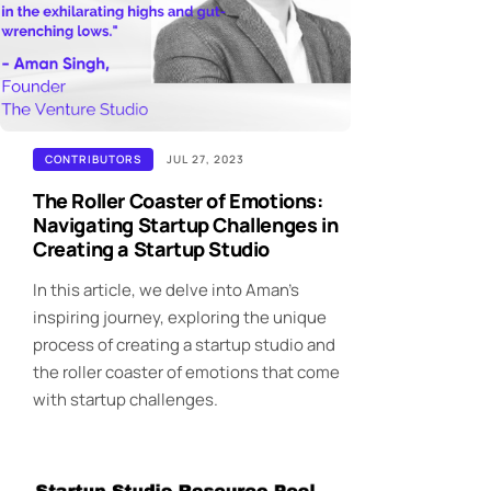
CONTRIBUTORS
JUL 27, 2023
The Roller Coaster of Emotions:
Navigating Startup Challenges in
Creating a Startup Studio
In this article, we delve into Aman's
inspiring journey, exploring the unique
process of creating a startup studio and
the roller coaster of emotions that come
with startup challenges.