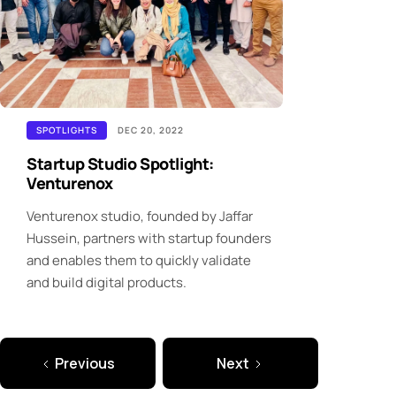
SPOTLIGHTS
DEC 20, 2022
Startup Studio Spotlight:
Venturenox
Venturenox studio, founded by Jaffar
Hussein, partners with startup founders
and enables them to quickly validate
and build digital products.
Previous
Next