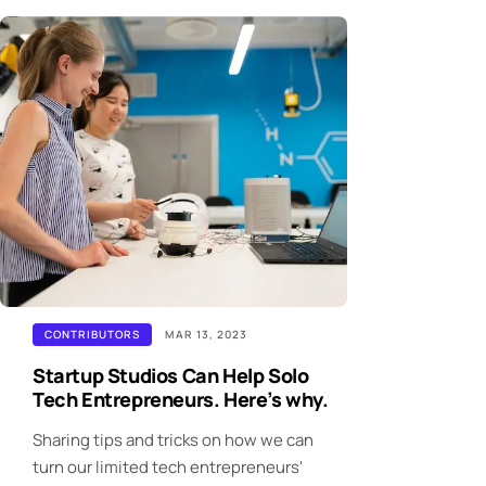
CONTRIBUTORS
MAR 13, 2023
Startup Studios Can Help Solo
Tech Entrepreneurs. Here’s why.
Sharing tips and tricks on how we can
turn our limited tech entrepreneurs'