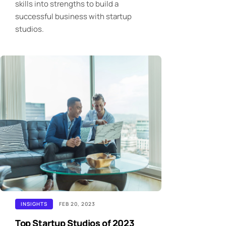
skills into strengths to build a
successful business with startup
studios.
INSIGHTS
FEB 20, 2023
Top Startup Studios of 2023