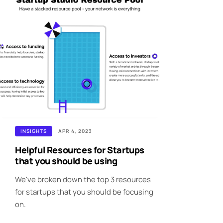
INSIGHTS
APR 4, 2023
Helpful Resources for Startups
that you should be using
We've broken down the top 3 resources
for startups that you should be focusing
on.