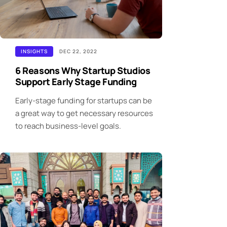
INSIGHTS
DEC 22, 2022
6 Reasons Why Startup Studios
Support Early Stage Funding
Early-stage funding for startups can be
a great way to get necessary resources
to reach business-level goals.