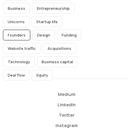
Business
Entrepreneurship
Unicorns
Startup life
Founders
Design
Funding
Website traffic
Acquisitions
Technology
Business capital
Deal flow
Equity
Medium
LinkedIn
Twitter
Instagram