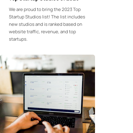
We are proud to bring the 2023 Top
Startup Studios list! The list includes
new studios and is ranked based on
website traffic, revenue, and top
startups.