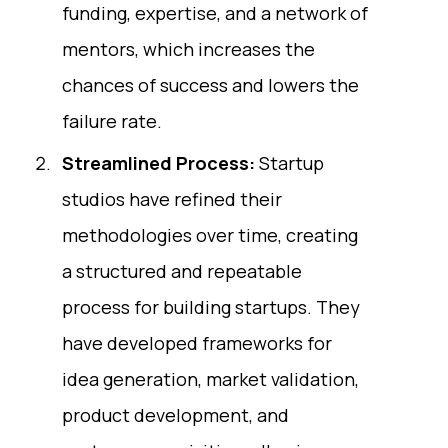
funding, expertise, and a network of
mentors, which increases the
chances of success and lowers the
failure rate.
Streamlined Process:
Startup
studios have refined their
methodologies over time, creating
a structured and repeatable
process for building startups. They
have developed frameworks for
idea generation, market validation,
product development, and