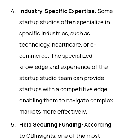
Industry-Specific Expertise:
Some
startup studios often specialize in
specific industries, such as
technology, healthcare, or e-
commerce. The specialized
knowledge and experience of the
startup studio team can provide
startups with a competitive edge,
enabling them to navigate complex
markets more effectively.
Help Securing Funding:
According
to
CBInsights
, one of the most