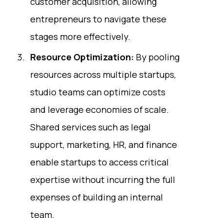
customer acquisition, allowing
entrepreneurs to navigate these
stages more effectively.
Resource Optimization:
By pooling
resources across multiple startups,
studio teams can optimize costs
and leverage economies of scale.
Shared services such as legal
support, marketing, HR, and finance
enable startups to access critical
expertise without incurring the full
expenses of building an internal
team.