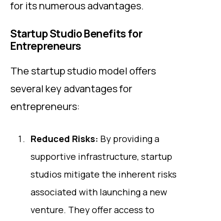
for its numerous advantages.
Startup Studio Benefits for
Entrepreneurs
The startup studio model offers
several key advantages for
entrepreneurs:
Reduced Risks:
By providing a
supportive infrastructure, startup
studios mitigate the inherent risks
associated with launching a new
venture. They offer access to