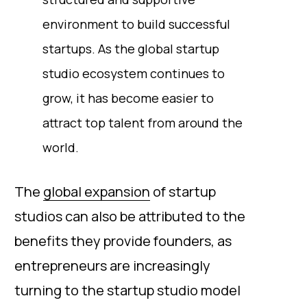
environment to build successful
startups. As the global startup
studio ecosystem continues to
grow, it has become easier to
attract top talent from around the
world.
The
global expansion
of startup
studios can also be attributed to the
benefits they provide founders, as
entrepreneurs are increasingly
turning to the startup studio model