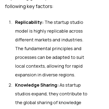
following key factors:
Replicability:
The startup studio
model is highly replicable across
different markets and industries.
The fundamental principles and
processes can be adapted to suit
local contexts, allowing for rapid
expansion in diverse regions.
Knowledge Sharing:
As startup
studios expand, they contribute to
the global sharing of knowledge