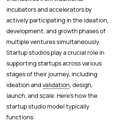
incubators and accelerators by
actively participating in the ideation,
development, and growth phases of
multiple ventures simultaneously.
Startup studios play a crucial role in
supporting startups across various
stages of their journey, including
ideation and
validation
, design,
launch, and scale. Here's how the
startup studio model typically
functions: