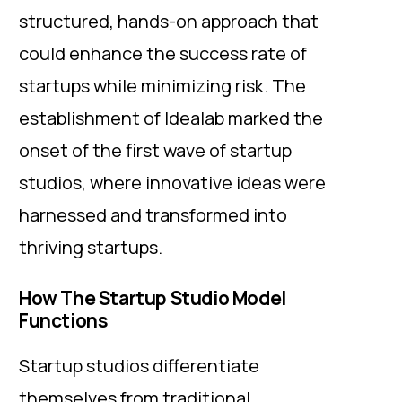
structured, hands-on approach that
could enhance the success rate of
startups while minimizing risk. The
establishment of Idealab marked the
onset of the first wave of startup
studios, where innovative ideas were
harnessed and transformed into
thriving startups.
How The Startup Studio Model
Functions
Startup studios differentiate
themselves from traditional