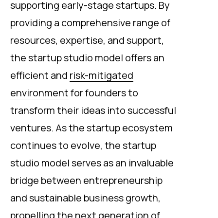
supporting early-stage startups. By
providing a comprehensive range of
resources, expertise, and support,
the startup studio model offers an
efficient and
risk-mitigated
environment
for founders to
transform their ideas into successful
ventures. As the startup ecosystem
continues to evolve, the startup
studio model serves as an invaluable
bridge between entrepreneurship
and sustainable business growth,
propelling the next generation of