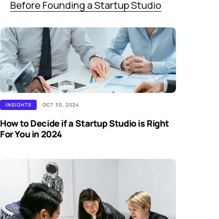
Before Founding a Startup Studio
INSIGHTS
OCT 30, 2024
How to Decide if a Startup Studio is Right
For You in 2024