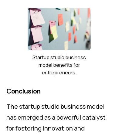
Startup studio business
model benefits for
entrepreneurs.
Conclusion
The startup studio business model
has emerged as a powerful catalyst
for fostering innovation and