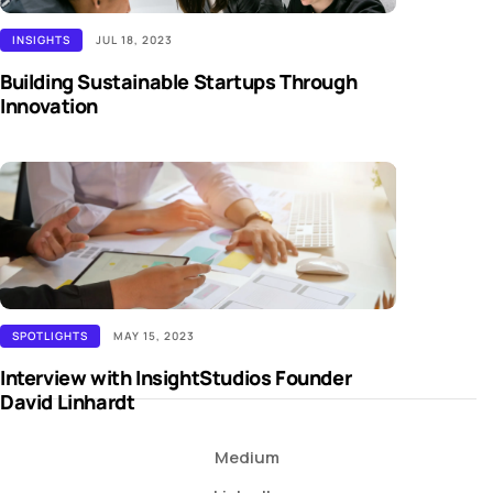
INSIGHTS
JUL 18, 2023
Building Sustainable Startups Through
Innovation
SPOTLIGHTS
MAY 15, 2023
Interview with InsightStudios Founder
David Linhardt
Medium