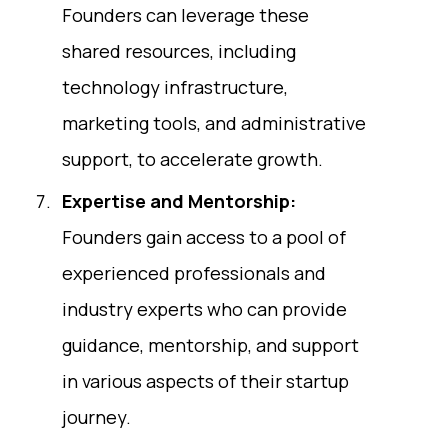
Founders can leverage these
shared resources, including
technology infrastructure,
marketing tools, and administrative
support, to accelerate growth.
Expertise and Mentorship:
Founders gain access to a pool of
experienced professionals and
industry experts who can provide
guidance, mentorship, and support
in various aspects of their startup
journey.