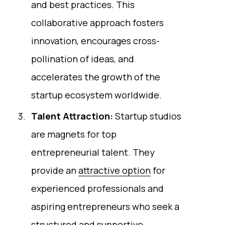
and best practices. This
collaborative approach fosters
innovation, encourages cross-
pollination of ideas, and
accelerates the growth of the
startup ecosystem worldwide.
Talent Attraction:
Startup studios
are magnets for top
entrepreneurial talent. They
provide an
attractive option
for
experienced professionals and
aspiring entrepreneurs who seek a
structured and supportive