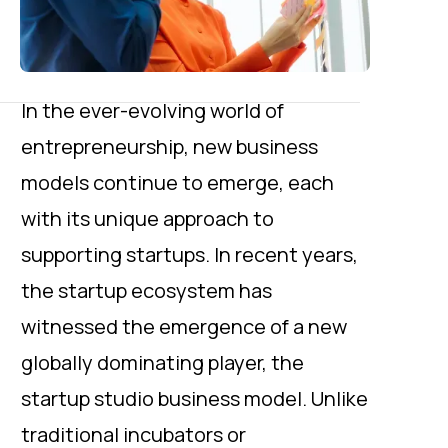
In the ever-evolving world of
entrepreneurship, new business
models continue to emerge, each
with its unique approach to
supporting startups. In recent years,
the startup ecosystem has
witnessed the emergence of a new
globally dominating player, the
startup studio business model. Unlike
traditional incubators or