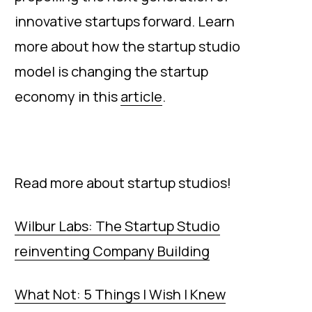
innovative startups forward. Learn
more about how the startup studio
model is changing the startup
economy in this
article
.
Read more about startup studios!
Wilbur Labs: The Startup Studio
reinventing Company Building
What Not: 5 Things I Wish I Knew