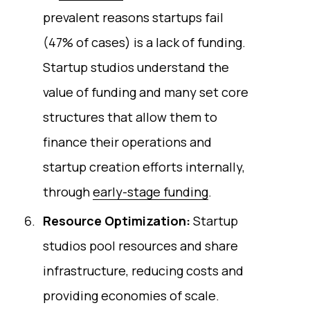
prevalent reasons startups fail
(47% of cases) is a lack of funding.
Startup studios understand the
value of funding and many set core
structures that allow them to
finance their operations and
startup creation efforts internally,
through
early-stage funding
.
Resource Optimization:
Startup
studios pool resources and share
infrastructure, reducing costs and
providing economies of scale.