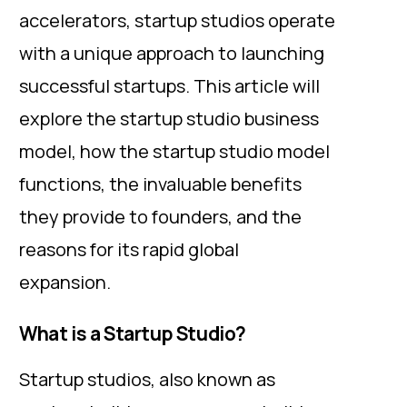
accelerators, startup studios operate
with a unique approach to launching
successful startups. This article will
explore the startup studio business
model, how the startup studio model
functions, the invaluable benefits
they provide to founders, and the
reasons for its rapid global
expansion.
What is a Startup Studio?
Startup studios, also known as