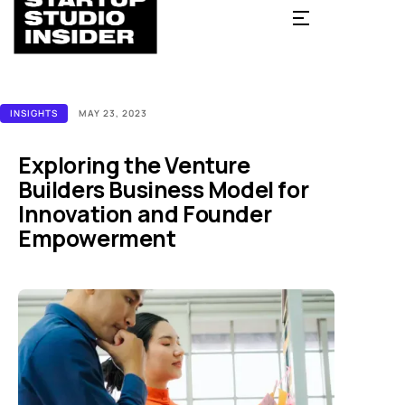
INSIGHTS
MAY 23, 2023
Exploring the Venture
Builders Business Model for
Innovation and Founder
Empowerment