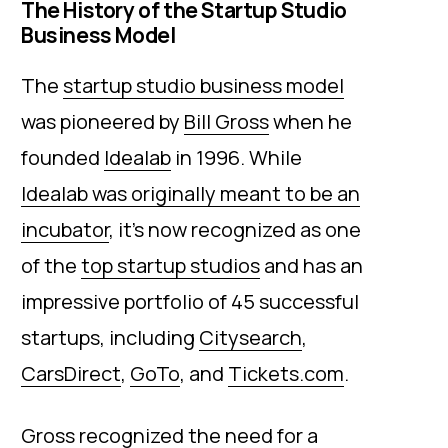
The History of the Startup Studio
Business Model
The
startup studio business model
was pioneered by
Bill Gross
when he
founded
Idealab
in 1996. While
Idealab was originally meant to be an
incubator
, it’s now recognized as one
of the
top startup studios
and has an
impressive portfolio of 45 successful
startups, including
Citysearch
,
CarsDirect
,
GoTo
, and
Tickets.com
.
Gross recognized the need for a