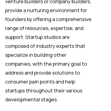
venture builders or company builders,
provide a nurturing environment for
founders by offering a comprehensive
range of resources, expertise, and
support. Startup studios are
composed of industry experts that
specialize in building other
companies, with the primary goal to
address and provide solutions to
consumer pain points and help
startups throughout their various
developmental stages.