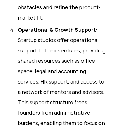
obstacles and refine the product-
market fit.
Operational & Growth Support:
Startup studios offer operational
support to their ventures, providing
shared resources such as office
space, legal and accounting
services, HR support, and access to
a network of mentors and advisors.
This support structure frees
founders from administrative
burdens, enabling them to focus on