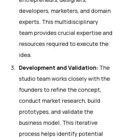
developers, marketers, and domain
experts. This multidisciplinary
team provides crucial expertise and
resources required to execute the
idea.
Development and Validation:
The
studio team works closely with the
founders to refine the concept,
conduct market research, build
prototypes, and validate the
business model. This iterative
process helps identify potential