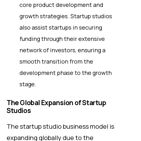
core product development and
growth strategies. Startup studios
also assist startups in securing
funding through their extensive
network of investors, ensuring a
smooth transition from the
development phase to the growth
stage.
The Global Expansion of Startup
Studios
The startup studio business model is
expanding globally due to the