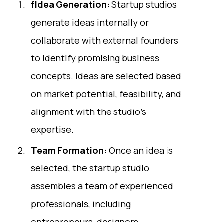
fIdea Generation:
Startup studios
generate ideas internally or
collaborate with external founders
to identify promising business
concepts. Ideas are selected based
on market potential, feasibility, and
alignment with the studio's
expertise.
Team Formation:
Once an idea is
selected, the startup studio
assembles a team of experienced
professionals, including
entrepreneurs, designers,